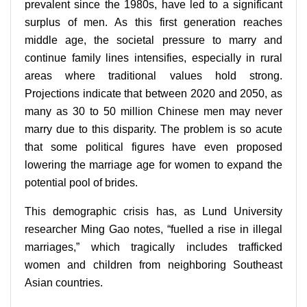
prevalent since the 1980s, have led to a significant
surplus of men. As this first generation reaches
middle age, the societal pressure to marry and
continue family lines intensifies, especially in rural
areas where traditional values hold strong.
Projections indicate that between 2020 and 2050, as
many as 30 to 50 million Chinese men may never
marry due to this disparity. The problem is so acute
that some political figures have even proposed
lowering the marriage age for women to expand the
potential pool of brides.
This demographic crisis has, as Lund University
researcher Ming Gao notes, “fuelled a rise in illegal
marriages,” which tragically includes trafficked
women and children from neighboring Southeast
Asian countries.