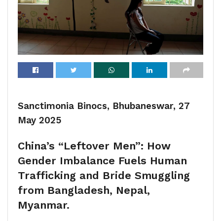
Sanctimonia Binocs, Bhubaneswar, 27
May 2025
China’s “Leftover Men”: How
Gender Imbalance Fuels Human
Trafficking and Bride Smuggling
from Bangladesh, Nepal,
Myanmar.