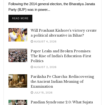
Following the 2014 general election, the Bharatiya Janata
Party (BJP) was in power...
READ MORE
Will Prashant Kishore’s victory create
a political alternative in Bihar?
AUGUST 4, 2026
Paper Leaks and Broken Promises:
The Rise of India’s Education-First
Politics
AUGUST 2, 2026
Pariksha Pe Charcha: Rediscovering
the Ancient Indian Meaning of
Examination
JULY 15, 2026
Pandian Syndrome 2.0: What Sujata