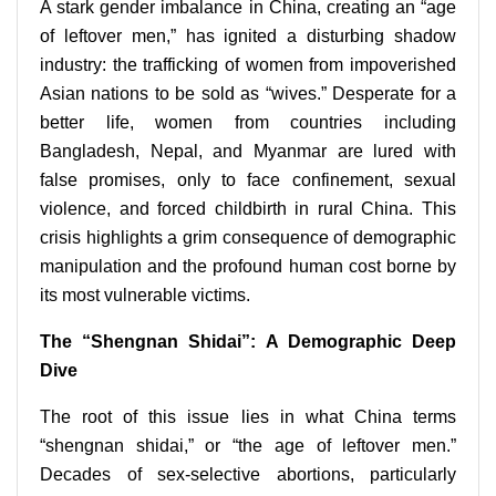
A stark gender imbalance in China, creating an “age
of leftover men,” has ignited a disturbing shadow
industry: the trafficking of women from impoverished
Asian nations to be sold as “wives.” Desperate for a
better life, women from countries including
Bangladesh, Nepal, and Myanmar are lured with
false promises, only to face confinement, sexual
violence, and forced childbirth in rural China. This
crisis highlights a grim consequence of demographic
manipulation and the profound human cost borne by
its most vulnerable victims.
The “Shengnan Shidai”: A Demographic Deep
Dive
The root of this issue lies in what China terms
“shengnan shidai,” or “the age of leftover men.”
Decades of sex-selective abortions, particularly