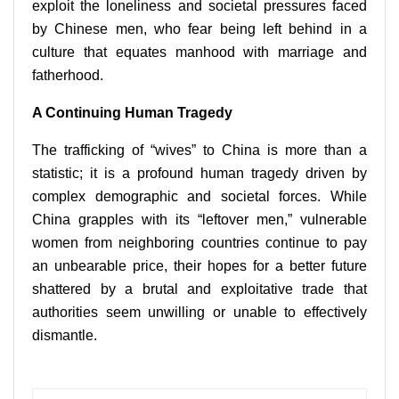
exploit the loneliness and societal pressures faced
by Chinese men, who fear being left behind in a
culture that equates manhood with marriage and
fatherhood.
A Continuing Human Tragedy
The trafficking of “wives” to China is more than a
statistic; it is a profound human tragedy driven by
complex demographic and societal forces. While
China grapples with its “leftover men,” vulnerable
women from neighboring countries continue to pay
an unbearable price, their hopes for a better future
shattered by a brutal and exploitative trade that
authorities seem unwilling or unable to effectively
dismantle.