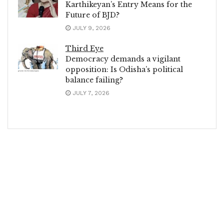
Karthikeyan’s Entry Means for the
Future of BJD?
JULY 9, 2026
Third Eye
Democracy demands a vigilant
opposition: Is Odisha’s political
balance failing?
JULY 7, 2026