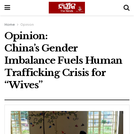
Home
Opinion
Opinion:
China’s Gender
Imbalance Fuels Human
Trafficking Crisis for
“Wives”