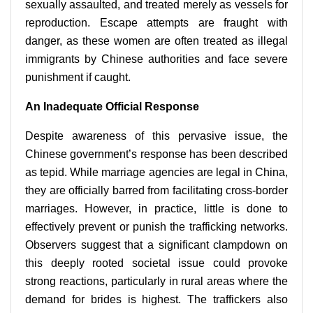
sexually assaulted, and treated merely as vessels for
reproduction. Escape attempts are fraught with
danger, as these women are often treated as illegal
immigrants by Chinese authorities and face severe
punishment if caught.
An Inadequate Official Response
Despite awareness of this pervasive issue, the
Chinese government’s response has been described
as tepid. While marriage agencies are legal in China,
they are officially barred from facilitating cross-border
marriages. However, in practice, little is done to
effectively prevent or punish the trafficking networks.
Observers suggest that a significant clampdown on
this deeply rooted societal issue could provoke
strong reactions, particularly in rural areas where the
demand for brides is highest. The traffickers also