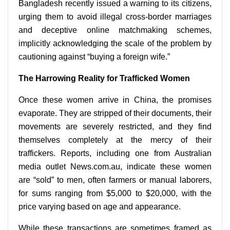
Bangladesh recently issued a warning to its citizens,
urging them to avoid illegal cross-border marriages
and deceptive online matchmaking schemes,
implicitly acknowledging the scale of the problem by
cautioning against “buying a foreign wife.”
The Harrowing Reality for Trafficked Women
Once these women arrive in China, the promises
evaporate. They are stripped of their documents, their
movements are severely restricted, and they find
themselves completely at the mercy of their
traffickers. Reports, including one from Australian
media outlet News.com.au, indicate these women
are “sold” to men, often farmers or manual laborers,
for sums ranging from $5,000 to $20,000, with the
price varying based on age and appearance.
While these transactions are sometimes framed as