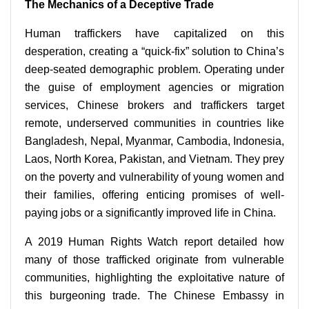
The Mechanics of a Deceptive Trade
Human traffickers have capitalized on this
desperation, creating a “quick-fix” solution to China’s
deep-seated demographic problem. Operating under
the guise of employment agencies or migration
services, Chinese brokers and traffickers target
remote, underserved communities in countries like
Bangladesh, Nepal, Myanmar, Cambodia, Indonesia,
Laos, North Korea, Pakistan, and Vietnam. They prey
on the poverty and vulnerability of young women and
their families, offering enticing promises of well-
paying jobs or a significantly improved life in China.
A 2019 Human Rights Watch report detailed how
many of those trafficked originate from vulnerable
communities, highlighting the exploitative nature of
this burgeoning trade. The Chinese Embassy in