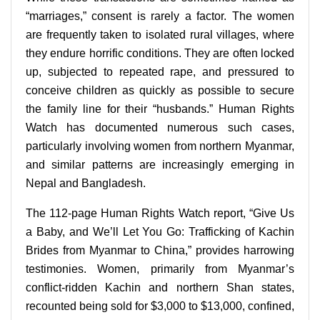
“marriages,” consent is rarely a factor. The women
are frequently taken to isolated rural villages, where
they endure horrific conditions. They are often locked
up, subjected to repeated rape, and pressured to
conceive children as quickly as possible to secure
the family line for their “husbands.” Human Rights
Watch has documented numerous such cases,
particularly involving women from northern Myanmar,
and similar patterns are increasingly emerging in
Nepal and Bangladesh.
The 112-page Human Rights Watch report, “Give Us
a Baby, and We’ll Let You Go: Trafficking of Kachin
Brides from Myanmar to China,” provides harrowing
testimonies. Women, primarily from Myanmar’s
conflict-ridden Kachin and northern Shan states,
recounted being sold for $3,000 to $13,000, confined,