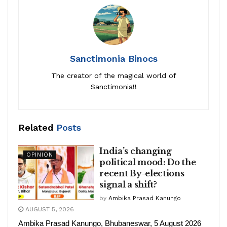
Sanctimonia Binocs
The creator of the magical world of
Sanctimonia!!
Related
Posts
India’s changing
OPINION
political mood: Do the
recent By-elections
signal a shift?
by
Ambika Prasad Kanungo
AUGUST 5, 2026
Ambika Prasad Kanungo, Bhubaneswar, 5 August 2026