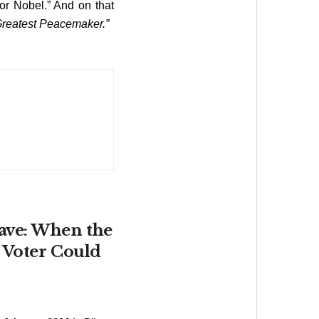
or Nobel.” And on that
Greatest Peacemaker.”
ave: When the
 Voter Could
6