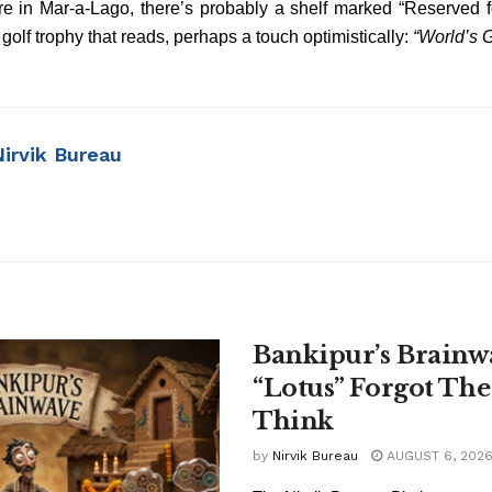
ere in Mar-a-Lago, there’s probably a shelf marked “Reserved f
 golf trophy that reads, perhaps a touch optimistically:
“World’s 
Nirvik Bureau
Bankipur’s Brainw
“Lotus” Forgot The
Think
by
Nirvik Bureau
AUGUST 6, 202