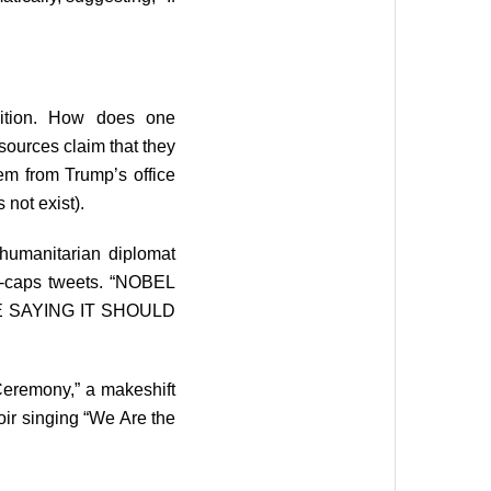
sition. How does one
sources claim that they
em from Trump’s office
 not exist).
umanitarian diplomat
ll-caps tweets. “NOBEL
E SAYING IT SHOULD
Ceremony,” a makeshift
oir singing “We Are the