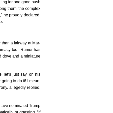
ting for one good push
among them, the complex
,” he proudly declared,
e.
than a fairway at Mar-
omacy tour. Rumor has
ed dove and a miniature
let’s just say, on his
y going to do it! I mean,
ony, allegedly replied,
to have nominated Trump
ically, suggesting, “If