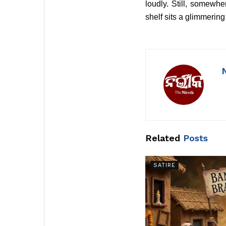
loudly. Still, somewh
shelf sits a glimmering
Related
Posts
SATIRE