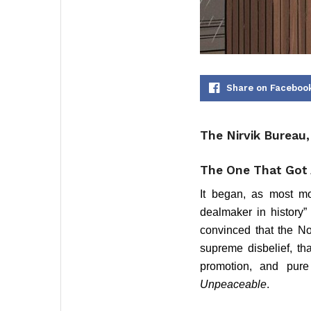
Share on Faceboo
The Nirvik Bureau
The One That Got 
It began, as most mo
dealmaker in history”
convinced that the No
supreme disbelief, tha
promotion, and pure 
Unpeaceable
.