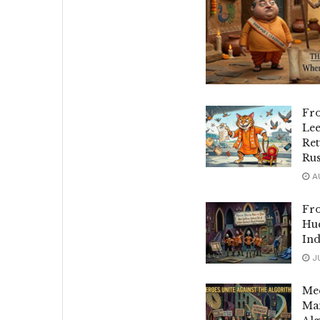
Fr
Le
Ret
Rus
AU
Fro
Hue
Ind
JU
Mee
Man