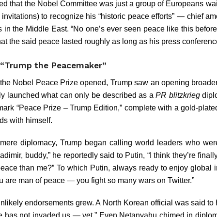
ed that the Nobel Committee was just a group of Europeans wai
e invitations) to recognize his “historic peace efforts” — chief 
s in the Middle East. “No one’s ever seen peace like this before
hat the said peace lasted roughly as long as his press conferenc
 “Trump the Peacemaker”
the Nobel Peace Prize opened, Trump saw an opening broader 
ly launched what can only be described as a
PR blitzkrieg
dipl
ademark “Peace Prize – Trump Edition,” complete with a gold-plat
ds with himself.
mere diplomacy, Trump began calling world leaders who were, 
adimir, buddy,” he reportedly said to Putin, “I think they’re finall
ace than me?” To which Putin, always ready to enjoy global ir
u are man of peace — you fight so many wars on Twitter.”
f unlikely endorsements grew. A North Korean official was said 
e has not invaded us — yet.” Even Netanyahu chimed in diplomat