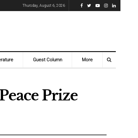
Thursday, August 6, 2026
erature
Guest Column
More
Peace Prize