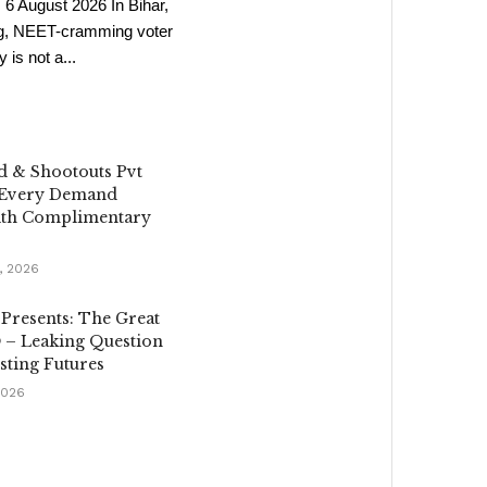
6 August 2026 In Bihar,
ng, NEET-cramming voter
s not a...
d & Shootouts Pvt
 Every Demand
th Complimentary
, 2026
 Presents: The Great
 – Leaking Question
sting Futures
2026