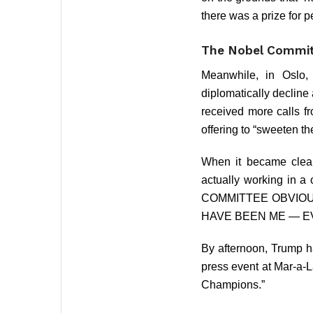
there was a prize for 
The Nobel Committ
Meanwhile, in Oslo,
diplomatically decline
received more calls f
offering to “sweeten th
When it became clear
actually working in a
COMMITTEE OBVIOUS
HAVE BEEN ME — EV
By afternoon, Trump h
press event at Mar-a-L
Champions.”