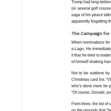
Trump had long believ
(or several golf cours
saga of his peace talk
apparently forgetting t
The Campaign for
When nominations for 
a-Lago. He immediate
it that he tried to tr
of himself shaking han
Not to be outdone by 
Christmas card list. “Vl
who’s done more for pe
“Of course, Donald, yo
From there, the list o
on the grounds that “h