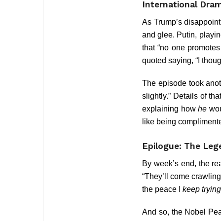
International Dra
As Trump’s disappointm
and glee. Putin, playin
that “no one promotes
quoted saying, “I thoug
The episode took anot
slightly.” Details of 
explaining how
he
wou
like being complimente
Epilogue: The Le
By week’s end, the re
“They’ll come crawling
the peace I
keep trying
And so, the Nobel Peac