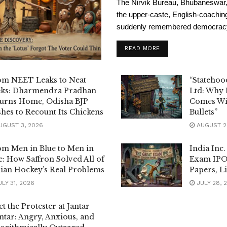
The Nirvik Bureau, Bhubaneswar, 
the upper-caste, English-coachi
suddenly remembered democracy i
READ MORE
om NEET Leaks to Neat
“Statehoo
eks: Dharmendra Pradhan
Ltd: Why
urns Home, Odisha BJP
Comes Wi
hes to Recount Its Chickens
Bullets”
GUST 3, 2026
AUGUST 2
m Men in Blue to Men in
India Inc.
: How Saffron Solved All of
Exam IPO
ian Hockey’s Real Problems
Papers, Li
LY 31, 2026
JULY 28, 
t the Protester at Jantar
tar: Angry, Anxious, and