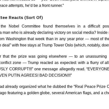
peace
attempts,
he’d be a front runner.”
ee Reacts (Sort Of)
 the Nobel Committee found themselves in a difficult po
 a man who is already declaring victory on social media? Inside 
rom Washington that week than in any year prior — most of th
e deal” with free stays at Trump Tower Oslo (which, notably, does
 that the prize was going elsewhere — to an unassuming h
 conflict zone — Trump reacted as expected: with a flurry of a
LY CORRUPT!!!” one message allegedly read. “EVERYON
EN PUTIN AGREES! BAD DECISION!!!”
ad already organized what he dubbed the “Real Peace Prize 
ago featuring a golden globe, several American flags, and a ch