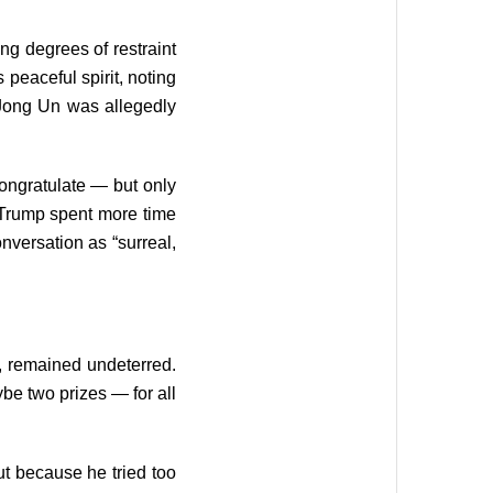
ng degrees of restraint
 peaceful spirit, noting
 Jong Un was allegedly
ongratulate — but only
t Trump spent more time
nversation as “surreal,
, remained undeterred.
be two prizes — for all
ut because he tried too