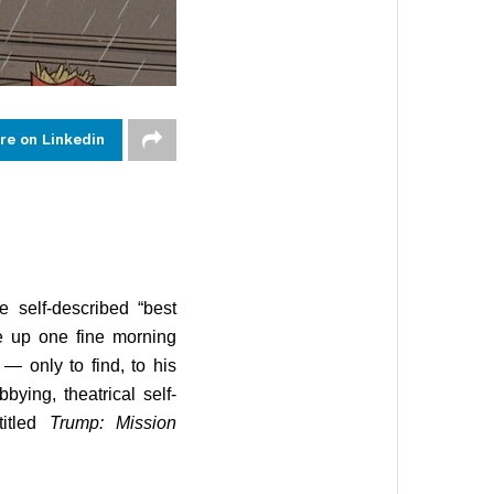
re on Linkedin
 self-described “best
ke up one fine morning
— only to find, to his
bying, theatrical self-
titled
Trump: Mission