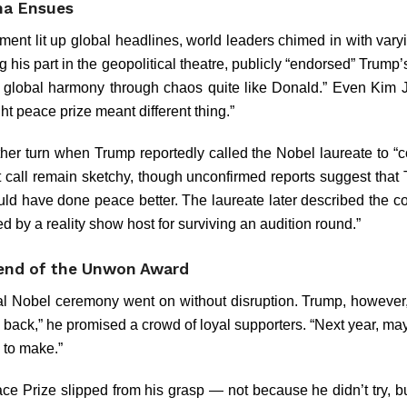
ma Ensues
ent lit up global headlines, world leaders chimed in with varyi
g his part in the geopolitical theatre, publicly “endorsed” Trump’s
 global harmony through chaos quite like Donald.” Even Kim
ht peace prize meant different thing.”
her turn when Trump reportedly called the Nobel laureate to “c
that call remain sketchy, though unconfirmed reports suggest tha
ld have done peace better. The laureate later described the co
d by a reality show host for surviving an audition round.”
gend of the Unwon Award
al Nobel ceremony went on without disruption. Trump, however
 back,” he promised a crowd of loyal supporters. “Next year, may
to make.”
e Prize slipped from his grasp — not because he didn’t try, b