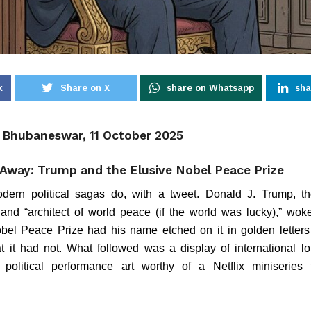
k
Share on X
share on Whatsapp
sha
, Bhubaneswar, 11 October 2025
Away: Trump and the Elusive Nobel Peace Prize
dern political sagas do, with a tweet. Donald J. Trump, the
 and “architect of world peace (if the world was lucky),” wo
bel Peace Prize had his name etched on it in golden letters 
t it had not. What followed was a display of international lob
political performance art worthy of a Netflix miniseries 