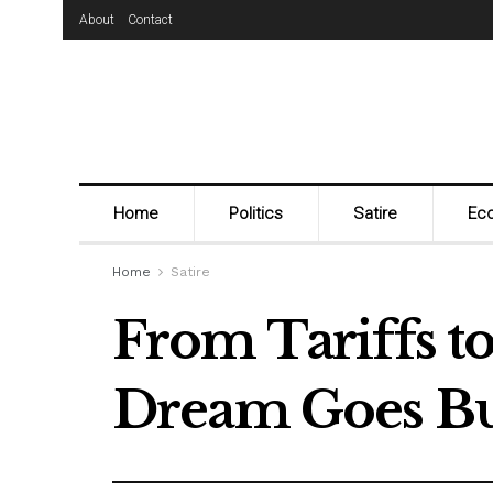
About
Contact
Home
Politics
Satire
Ec
Home
Satire
From Tariffs t
Dream Goes Bu