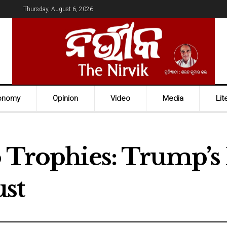
Thursday, August 6, 2026
onomy
Opinion
Video
Media
Lit
o Trophies: Trump’s 
st