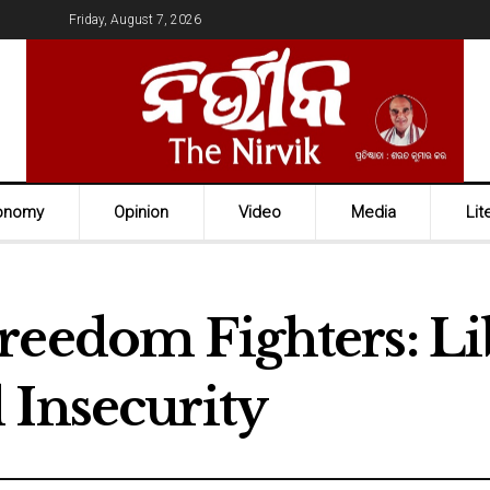
Friday, August 7, 2026
onomy
Opinion
Video
Media
Lit
reedom Fighters: L
 Insecurity