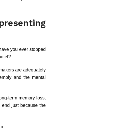
esenting
 have you ever stopped
hotel?
wmakers are adequately
sembly and the mental
 long-term memory loss,
e end just because the