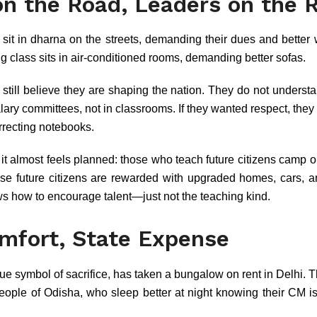
n the Road, Leaders on the R
sit in dharna on the streets, demanding their dues and better
ing class sits in air-conditioned rooms, demanding better sofas.
 still believe they are shaping the nation. They do not understa
lary committees, not in classrooms. If they wanted respect, the
orrecting notebooks.
t it almost feels planned: those who teach future citizens camp 
hose future citizens are rewarded with upgraded homes, cars, a
ws how to encourage talent—just not the teaching kind.
omfort, State Expense
rue symbol of sacrifice, has taken a bungalow on rent in Delhi. Th
 people of Odisha, who sleep better at night knowing their CM is