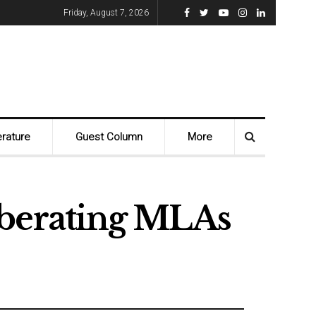
Friday, August 7, 2026
erature
Guest Column
More
iberating MLAs