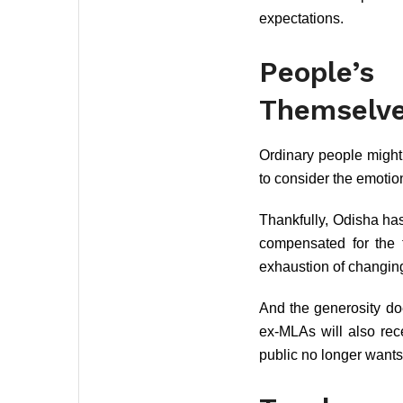
expectations.
People’
Themselv
Ordinary people might
to consider the emotio
Thankfully, Odisha ha
compensated for the 
exhaustion of changing
And the generosity doe
ex-MLAs will also rec
public no longer wants