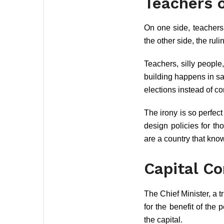
Teachers o
On one side, teachers 
the other side, the rul
Teachers, silly people,
building happens in sa
elections instead of c
The irony is so perfec
design policies for t
are a country that kno
Capital C
The Chief Minister, a t
for the benefit of the
the capital.