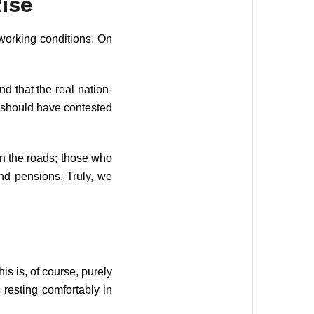
ise
 working conditions. On
nd that the real nation-
y should have contested
on the roads; those who
nd pensions. Truly, we
is is, of course, purely
 resting comfortably in