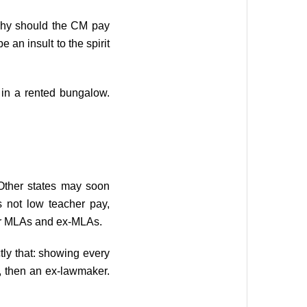
, why should the CM pay
 an insult to the spirit
 in a rented bungalow.
. Other states may soon
is not low teacher pay,
for MLAs and ex-MLAs.
ly that: showing every
r, then an ex-lawmaker.