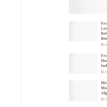
Fr
Le
Ret
Rus
AU
Fro
Hue
Ind
JU
Mee
Man
Alg
JU