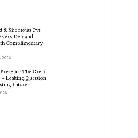
d & Shootouts Pvt
 Every Demand
th Complimentary
, 2026
 Presents: The Great
 – Leaking Question
sting Futures
2026