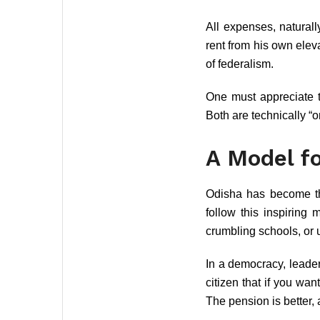
All expenses, naturall
rent from his own eleva
of federalism.
One must appreciate t
Both are technically “o
A Model fo
Odisha has become the 
follow this inspiring 
crumbling schools, or
In a democracy, leade
citizen that if you wa
The pension is better,