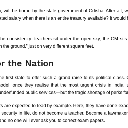
y, will be borne by the state government of Odisha. After all
ted salary when there is an entire treasury available? It would be
he consistency: teachers sit under the open sky; the CM sits
n the ground,” just on very different square feet.
r the Nation
first state to offer such a grand raise to its political class
model, once they realise that the most urgent crisis in India 
 underfunded public services—but the tragic shortage of perks 
rs are expected to lead by example. Here, they have done exact
nt security in life, do not become a teacher. Become a lawmake
 and no one will ever ask you to correct exam papers.