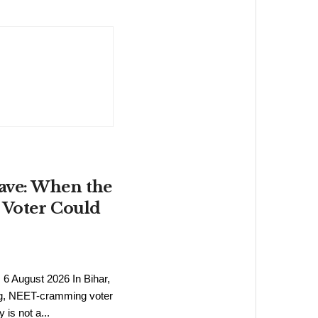
ave: When the
 Voter Could
6
6 August 2026 In Bihar,
ng, NEET-cramming voter
s not a...