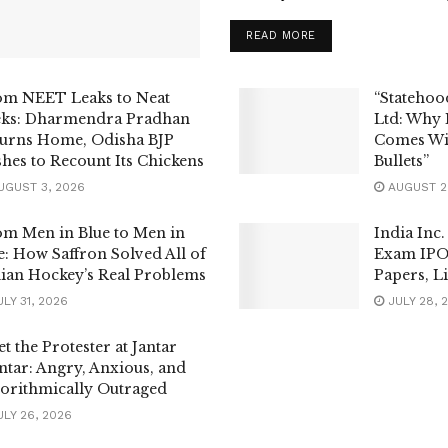
READ MORE
om NEET Leaks to Neat
“Statehoo
eks: Dharmendra Pradhan
Ltd: Why
urns Home, Odisha BJP
Comes Wi
hes to Recount Its Chickens
Bullets”
GUST 3, 2026
AUGUST 2
m Men in Blue to Men in
India Inc.
: How Saffron Solved All of
Exam IPO
ian Hockey’s Real Problems
Papers, Li
LY 31, 2026
JULY 28, 
t the Protester at Jantar
tar: Angry, Anxious, and
orithmically Outraged
LY 26, 2026