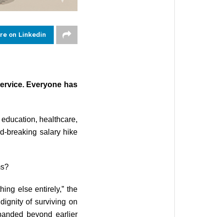
re on Linkedin
ervice. Everyone has
e education, healthcare,
rd-breaking salary hike
ms?
ing else entirely,” the
dignity of surviving on
xpanded beyond earlier