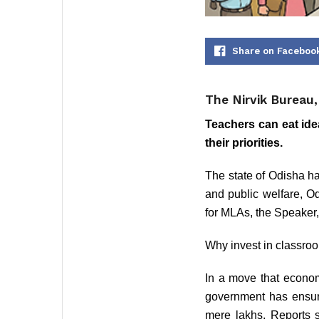
Share on Faceboo
The Nirvik Bureau
Teachers can eat ide
their priorities.
The state of Odisha has
and public welfare, Od
for MLAs, the Speaker,
Why invest in classro
In a move that economi
government has ensured
mere lakhs. Reports s