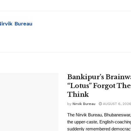
Nirvik Bureau
Bankipur’s Brainw
“Lotus” Forgot The
Think
by
Nirvik Bureau
AUGUST 6, 202
The Nirvik Bureau, Bhubaneswar, 
the upper-caste, English-coachi
suddenly remembered democracy i