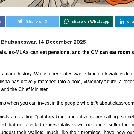
k
Share on X
share on Whatsapp
sha
, Bhubaneswar, 14 December 2025
als, ex-MLAs can eat pensions, and the CM can eat room s
 made history. While other states waste time on trivialities lik
isha has bravely marched into a bold, visionary future: a reco
 and the Chief Minister.
oms when you can invest in the people who
talk
about classroo
sts are calling “pathbreaking” and citizens are calling “someth
 that our elected representatives will no longer suffer the in
uggest their wallets, much like their promises, have now e