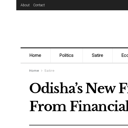
About
Contact
Home
Politics
Satire
Ec
Home
Satire
Odisha’s New F
From Financial