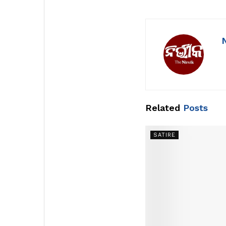
Related
Posts
SATIRE