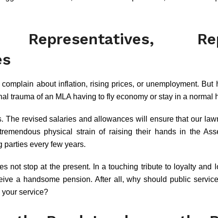
s Representatives, Repr
es
 complain about inflation, rising prices, or unemployment. But
nal trauma of an MLA having to fly economy or stay in a normal 
s. The revised salaries and allowances will ensure that our la
tremendous physical strain of raising their hands in the As
 parties every few years.
s not stop at the present. In a touching tribute to loyalty and
eive a handsome pension. After all, why should public servic
 your service?