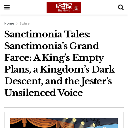
Home
Satire
Sanctimonia Tales:
Sanctimonia’s Grand
Farce: A King’s Empty
Plans, a Kingdom’s Dark
Descent, and the Jester’s
Unsilenced Voice