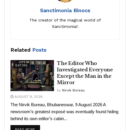
Sanctimonia Binocs
The creator of the magical world of
Sanctimonia!!
Related
Posts
The Editor Who
SATIRE
Investigated Everyone
Except the Man in the
Mirror
by
Nirvik Bureau
AUGUST 9, 2026
The Nirvik Bureau, Bhubaneswar, 9 August 2026 A
newsroom’s greatest exposé was eventually found hiding
behind its own editor’s cabin...
READ MORE