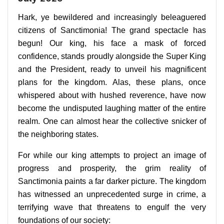
Hark, ye bewildered and increasingly beleaguered
citizens of Sanctimonia! The grand spectacle has
begun! Our king, his face a mask of forced
confidence, stands proudly alongside the Super King
and the President, ready to unveil his magnificent
plans for the kingdom. Alas, these plans, once
whispered about with hushed reverence, have now
become the undisputed laughing matter of the entire
realm. One can almost hear the collective snicker of
the neighboring states.
For while our king attempts to project an image of
progress and prosperity, the grim reality of
Sanctimonia paints a far darker picture. The kingdom
has witnessed an unprecedented surge in crime, a
terrifying wave that threatens to engulf the very
foundations of our society: