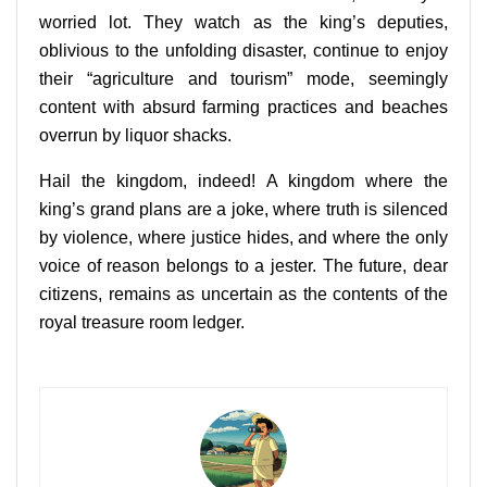
worried lot. They watch as the king’s deputies,
oblivious to the unfolding disaster, continue to enjoy
their “agriculture and tourism” mode, seemingly
content with absurd farming practices and beaches
overrun by liquor shacks.
Hail the kingdom, indeed! A kingdom where the
king’s grand plans are a joke, where truth is silenced
by violence, where justice hides, and where the only
voice of reason belongs to a jester. The future, dear
citizens, remains as uncertain as the contents of the
royal treasure room ledger.