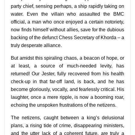
party chief, sensing perhaps, a ship rapidly taking on
water. Even the villain who assaulted the BMC
official, a man who once enjoyed a certain notoriety,
now finds himself without allies, save for the dubious
backing of the defunct Chess Secretary of Khorda – a
truly desperate alliance.
But amidst this spiraling chaos, a beacon of hope, or
at least, a source of much-needed levity, has
returned! Our Jester, fully recovered from his health
check-up in that far-off land, is back, and he has
become gloriously, vocally, and fearlessly critical. His
laughter, once a mere ripple, is now a booming roar,
echoing the unspoken frustrations of the netizens.
The netizens, caught between a king’s delusional
plans, a rising tide of crime, disappearing ministers,
and the utter lack of a coherent future, are truly a