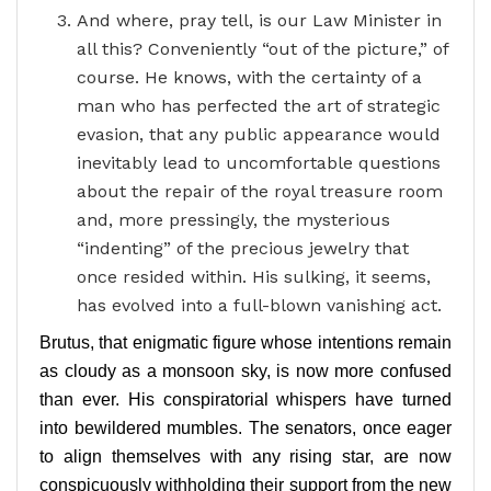
And where, pray tell, is our Law Minister in
all this? Conveniently “out of the picture,” of
course. He knows, with the certainty of a
man who has perfected the art of strategic
evasion, that any public appearance would
inevitably lead to uncomfortable questions
about the repair of the royal treasure room
and, more pressingly, the mysterious
“indenting” of the precious jewelry that
once resided within. His sulking, it seems,
has evolved into a full-blown vanishing act.
Brutus, that enigmatic figure whose intentions remain
as cloudy as a monsoon sky, is now more confused
than ever. His conspiratorial whispers have turned
into bewildered mumbles. The senators, once eager
to align themselves with any rising star, are now
conspicuously withholding their support from the new