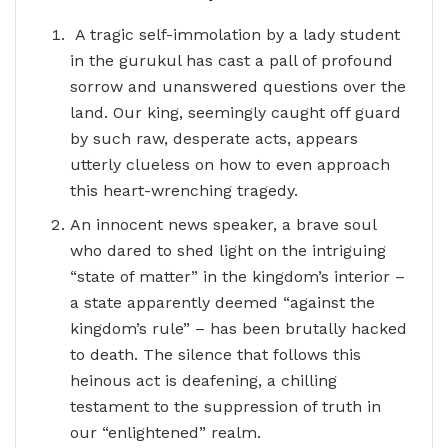
A tragic self-immolation by a lady student
in the gurukul has cast a pall of profound
sorrow and unanswered questions over the
land. Our king, seemingly caught off guard
by such raw, desperate acts, appears
utterly clueless on how to even approach
this heart-wrenching tragedy.
An innocent news speaker, a brave soul
who dared to shed light on the intriguing
“state of matter” in the kingdom’s interior –
a state apparently deemed “against the
kingdom’s rule” – has been brutally hacked
to death. The silence that follows this
heinous act is deafening, a chilling
testament to the suppression of truth in
our “enlightened” realm.