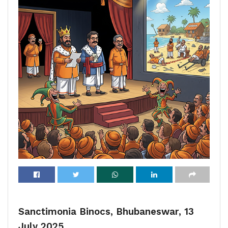
Sanctimonia Binocs, Bhubaneswar, 13
July 2025