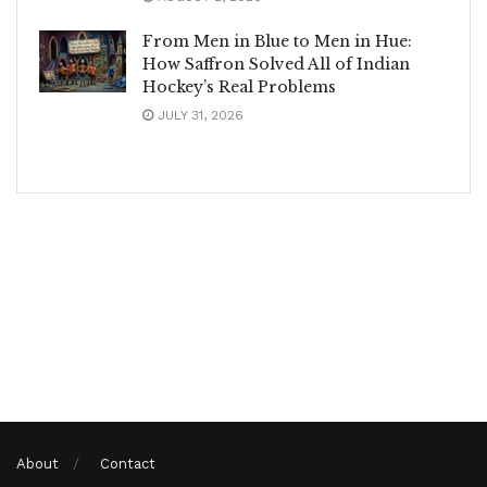
From Men in Blue to Men in Hue:
How Saffron Solved All of Indian
Hockey’s Real Problems
JULY 31, 2026
About
Contact