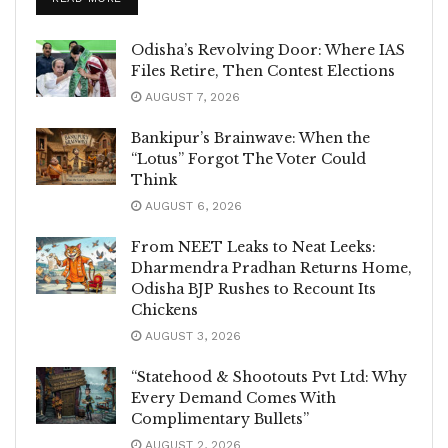
Odisha’s Revolving Door: Where IAS
Files Retire, Then Contest Elections
AUGUST 7, 2026
Bankipur’s Brainwave: When the
“Lotus” Forgot The Voter Could
Think
AUGUST 6, 2026
From NEET Leaks to Neat Leeks:
Dharmendra Pradhan Returns Home,
Odisha BJP Rushes to Recount Its
Chickens
AUGUST 3, 2026
“Statehood & Shootouts Pvt Ltd: Why
Every Demand Comes With
Complimentary Bullets”
AUGUST 2, 2026