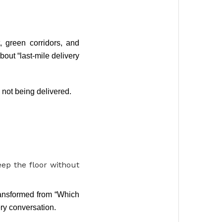
 green corridors, and
out “last-mile delivery
s not being delivered.
ep the floor without
ransformed from “Which
ry conversation.