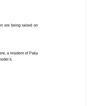
en are being raised on
e, a resident of Patia
odel it.