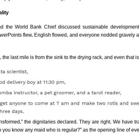
lity
nd the World Bank Chief discussed sustainable development,
werPoints flew, English flowed, and everyone nodded gravely ab
the last mile is from the sink to the drying rack, and even that i
ta scientist,
od delivery boy at 11:30 pm,
mba instructor, a pet groomer, and a tarot reader,
get anyone to come at 7 am and make two rotis and swe
three days.
sformed,” the dignitaries declared. They are right. We have t
o you know any maid who is regular?” as the opening line of eve