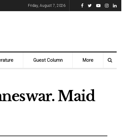
Friday, August 7, 2026
erature
Guest Column
More
aneswar. Maid