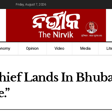
Friday, August 7, 2026
onomy
Opinion
Video
Media
Lit
hief Lands In Bhub
.”