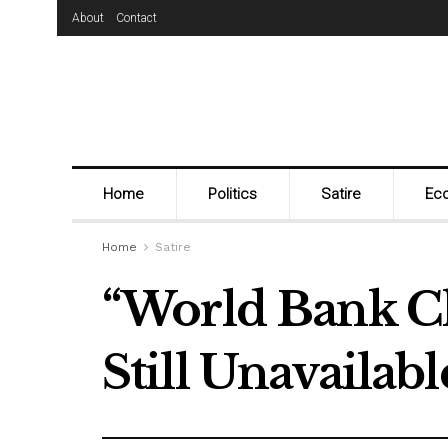
About
Contact
Home
Politics
Satire
Ec
Home
Satire
“World Bank C
Still Unavailable