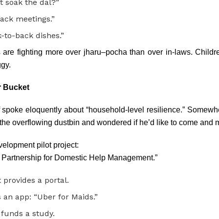
t soak the dal?”
back meetings.”
-to-back dishes.”
re fighting more over jharu–pocha than over in-laws. Childr
gy.
r Bucket
spoke eloquently about “household-level resilience.” Somewher
 the overflowing dustbin and wondered if he’d like to come and m
velopment pilot project:
 Partnership for Domestic Help Management.”
provides a portal.
 an app: “Uber for Maids.”
funds a study.