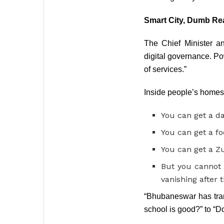
Smart City, Dumb Rea
The Chief Minister a
digital governance. Po
of services.”
Inside people’s homes, 
You can get a da
You can get a fo
You can get a Zu
But you cannot 
vanishing after 
“Bhubaneswar has tran
school is good?” to “D