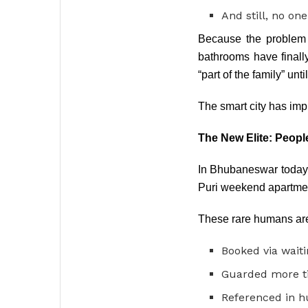
And still, no on
Because the problem 
bathrooms have finall
“part of the family” unti
The smart city has imp
The New Elite: Peopl
In Bhubaneswar today, t
Puri weekend apartment.
These rare humans ar
Booked via waitin
Guarded more ti
Referenced in h