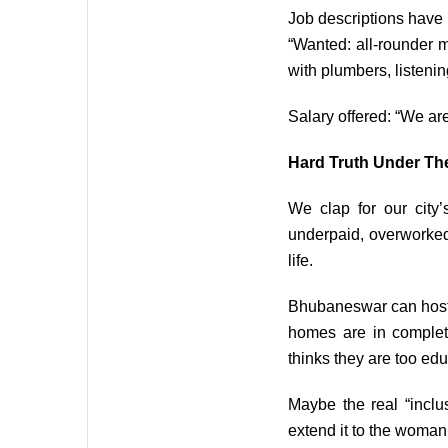
Job descriptions have
“Wanted: all-rounder m
with plumbers, listenin
Salary offered: “We are 
Hard Truth Under The
We clap for our city
underpaid, overworked,
life.
Bhubaneswar can host g
homes are in complet
thinks they are too edu
Maybe the real “inclu
extend it to the woman 