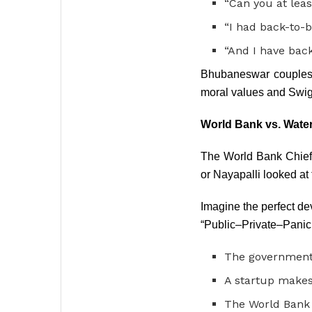
“Can you at leas
“I had back-to-
“And I have back
Bhubaneswar couples a
moral values and Swig
World Bank vs. Wate
The World Bank Chief 
or Nayapalli looked at
Imagine the perfect de
“Public–Private–Panic
The government 
A startup makes
The World Bank 