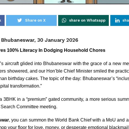
k
Share on X
share on Whatsapp
sha
, Bhubaneswar, 30 January 2026
es 100% Literacy In Dodging Household Chores
s aircraft glided into Bhubaneswar with the grace of a new met
ers showered, and our Hon’ble Chief Minister smiled the practi
han birthday cakes. The topic of the day: Bhubaneswar’s “inclusi
ital transformation.”
in a 3BHK in a “premium” gated community, a more serious summi
 Search Committee meeting.
swar
, you can summon the World Bank Chief with a MoU and a 
op your floor for love, money, or desperate emotional blackmail