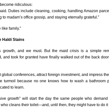
 become ridiculous:
aid. Duties include cleaning, cooking, handling Amazon parcel
g to madam’s office gossip, and staying eternally grateful.”
like family.”
 Haldi Stains
’s growth, and we must. But the maid crisis is a simple re
 and took for granted have finally walked out of the back door…
lobal conferences, attract foreign investment, and impress th
e turmoil because no one knows how to wash a bathroom pr
cated to learn.
sive growth” will start the day the same people who demand 
who cleans their toilet—and, until then, they might have to do i