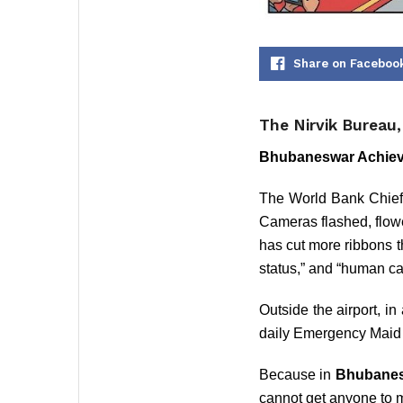
Share on Faceboo
The Nirvik Bureau
Bhubaneswar Achiev
The World Bank Chief’
Cameras flashed, flow
has cut more ribbons t
status,” and “human cap
Outside the airport, 
daily Emergency Maid
Because in
Bhubane
cannot get anyone to m