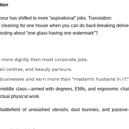
tion
ur has shifted to more “aspirational” jobs. Translation:
cleaning for one house when you can do back-breaking delivery 
houting about “one glass having one watermark”?
 more dignity than most corporate jobs.
all centres, and beauty parlours.
 businesses and earn more than “madam’s husband in IT.”
 middle class—armed with degrees, EMIs, and ergonomic chai
ctual physical work.
attlefield of unwashed utensils, dust bunnies, and passiv