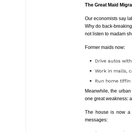
The Great Maid Migra
Our economists say labo
Why do back-breaking 
not listen to madam s
Former maids now:
Drive autos with
Work in malls, c
Run home tiffin
Meanwhile, the urban
one great weakness: a
The house is now a b
messages: