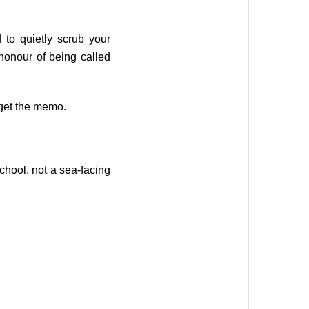
to quietly scrub your
honour of being called
 get the memo.
school, not a sea-facing