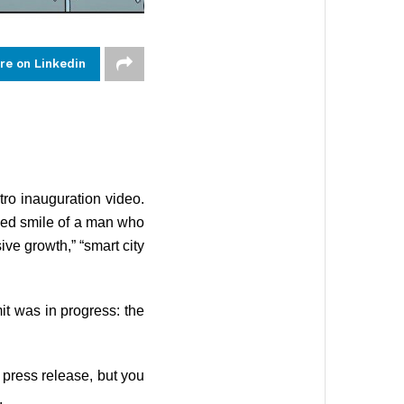
re on Linkedin
ro inauguration video.
ced smile of a man who
ve growth,” “smart city
t was in progress: the
press release, but you
.