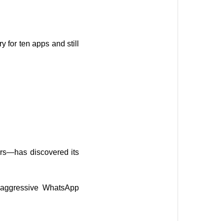
for ten apps and still
rs—has discovered its
e-aggressive WhatsApp