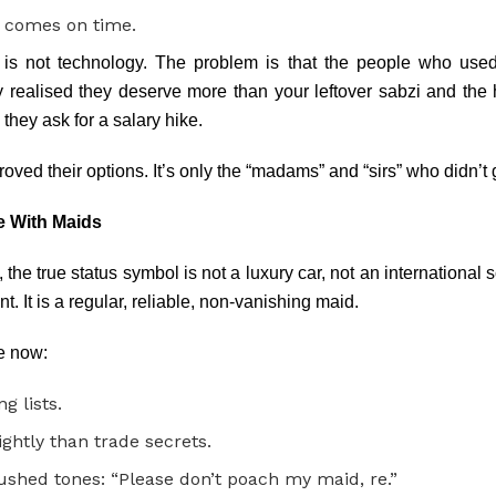
e comes on time.
is not technology. The problem is that the people who used 
y realised they deserve more than your leftover sabzi and the 
l they ask for a salary hike.
roved their options. It’s only the “madams” and “sirs” who didn’t
e With Maids
he true status symbol is not a luxury car, not an international 
 It is a regular, reliable, non-vanishing maid.
e now:
g lists.
ghtly than trade secrets.
ushed tones: “Please don’t poach my maid, re.”