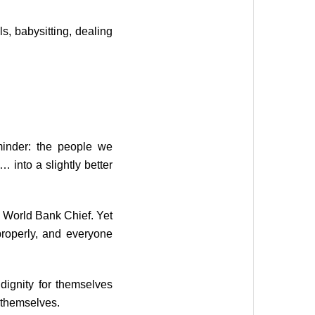
s, babysitting, dealing
minder: the people we
 into a slightly better
e World Bank Chief. Yet
operly, and everyone
dignity for themselves
t themselves.