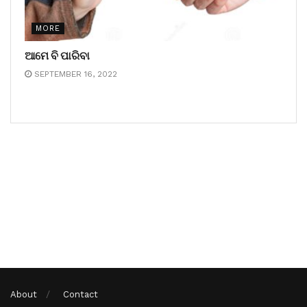
MORE
ଆମେ ବି ପାରିବା
SEPTEMBER 16, 2022
About
Contact