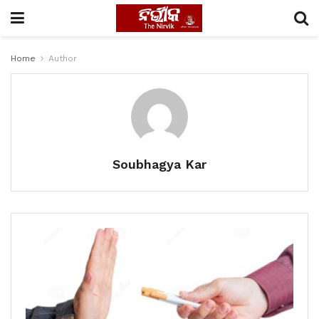
Home
Author
Soubhagya Kar