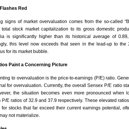
r Flashes Red
ng signs of market overvaluation comes from the so-called “Buf
total stock market capitalization to its gross domestic prod
ia is significantly higher than its historical average of 0.89,
ngly, this level now exceeds that seen in the lead-up to the
ous for its market bubble.
tios Paint a Concerning Picture
ting to overvaluation is the price-to-earnings (P/E) ratio. Gene
al for overvaluation. Currently, the overall Sensex P/E ratio st
ever, the situation becomes even more pronounced when lo
h P/E ratios of 32.9 and 37.9 respectively. These elevated ratios
or stocks that far exceed their current earnings potential, of
 may not materialize.
les