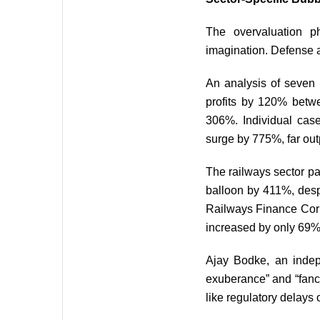
The overvaluation ph
imagination. Defense a
An analysis of seven
profits by 120% betwe
306%. Individual cas
surge by 775%, far out
The railways sector pa
balloon by 411%, desp
Railways Finance Corp
increased by only 69% 
Ajay Bodke, an indepe
exuberance” and “fanci
like regulatory delays 