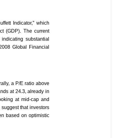
fett Indicator,” which
uct (GDP). The current
 indicating substantial
 2008 Global Financial
rally, a P/E ratio above
ands at 24.3, already in
oking at mid-cap and
 suggest that investors
ten based on optimistic