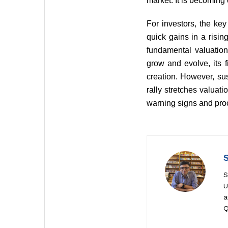
market. It is becoming 
For investors, the ke
quick gains in a risi
fundamental valuation
grow and evolve, its f
creation. However, su
rally stretches valuati
warning signs and pro
S
U
a
Q