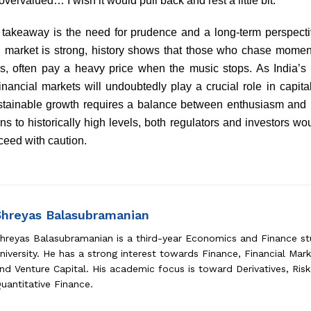
overvalued… I wish it would pull back and rest a little bit.”
y takeaway is the need for prudence and a long-term perspectiv
ng market is strong, history shows that those who chase momen
s, often pay a heavy price when the music stops. As India’
inancial markets will undoubtedly play a crucial role in capit
stainable growth requires a balance between enthusiasm and r
ons to historically high levels, both regulators and investors w
ceed with caution.
Shreyas Balasubramanian
hreyas Balasubramanian is a third-year Economics and Finance s
niversity. He has a strong interest towards Finance, Financial Mark
nd Venture Capital. His academic focus is toward Derivatives, Ri
uantitative Finance.