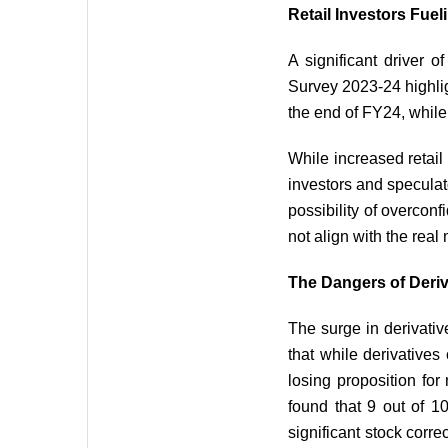
Retail Investors Fueli
A significant driver o
Survey 2023-24 highlig
the end of FY24, while
While increased retail 
investors and speculat
possibility of overcon
not align with the real
The Dangers of Deriv
The surge in derivativ
that while derivatives
losing proposition fo
found that 9 out of 10
significant stock corre