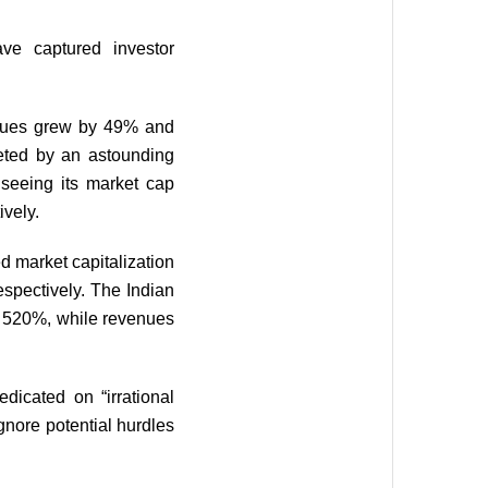
ave captured investor
enues grew by 49% and
keted by an astounding
seeing its market cap
ively.
d market capitalization
spectively. The Indian
r 520%, while revenues
dicated on “irrational
gnore potential hurdles