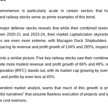
enomenon is particularly acute in certain sectors that h
nd railway stocks serve as prime examples of this trend.
 major defense stocks reveals that while their combined rev
en 2020-21 and 2023-24, their market capitalization skyroc
es are even more extreme, with Mazagon Dock Shipbuilders 
pacing its revenue and profit growth of 134% and 285%, respect
ints a similar picture. Five key railway stocks saw their combine
ite more modest revenue and profit growth of 66% and 49%, re
oration (IRFC) stands out, with its market cap growing by ove
and profits by even less at 45%.
ndent market analyst, warns that much of this growth is pre
ful narratives” that assume flawless execution of projects and i
or cost overruns.