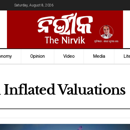
Saturday, August 8, 2026
onomy
Opinion
Video
Media
Lit
Inflated Valuations