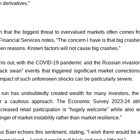
 derivatives.”
rn that the biggest threat to overvalued markets often comes f
Financial Services notes, “The concern I have is that big crash
een reasons. Known factors will not cause big crashes.”
this out, with the COVID-19 pandemic and the Russian invasion
ack swan” events that triggered significant market correction
 impact of such unforeseen shocks can be particularly severe.
l run has undoubtedly created wealth for many investors, th
for a cautious approach. The Economic Survey 2023-24 str
creased retail participation is “hugely welcome” while also w
inger of market instability rather than market resilience.”
s Baer echoes this sentiment, stating, “I wish there would be a