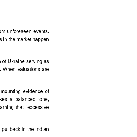
rom unforeseen events.
es in the market happen
 of Ukraine serving as
s. When valuations are
e mounting evidence of
ikes a balanced tone,
arning that “excessive
 pullback in the Indian