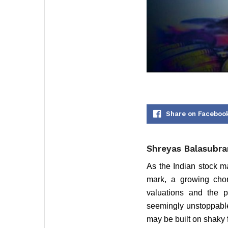
Share on Faceboo
Shreyas Balasubra
As the Indian stock m
mark, a growing chor
valuations and the po
seemingly unstoppable 
may be built on shaky 