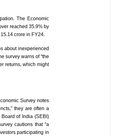
icipation. The Economic
rnover reached 35.9% by
 15.14 crore in FY24.
erns about inexperienced
he survey warns of “the
er returns, which might
e Economic Survey notes
ncts,” they are often a
 Board of India (SEBI)
survey cautions that “a
vestors participating in