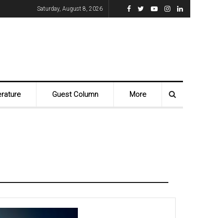
Saturday, August 8, 2026
erature
Guest Column
More