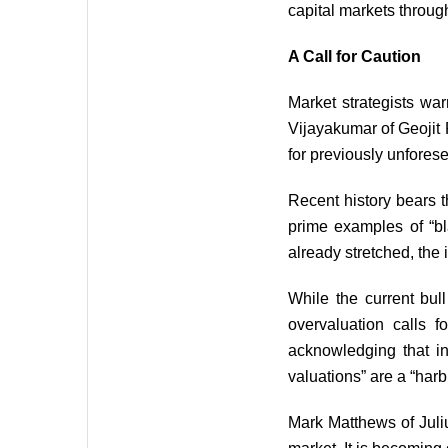
capital markets through
A Call for Caution
Market strategists wa
Vijayakumar of Geojit 
for previously unfores
Recent history bears 
prime examples of “bl
already stretched, the
While the current bul
overvaluation calls 
acknowledging that in
valuations” are a “harb
Mark Matthews of Juliu