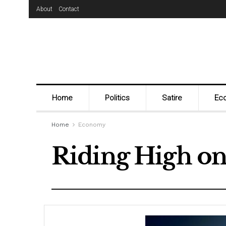
About
Contact
Home
Politics
Satire
Ec
Home
Economy
Riding High on 