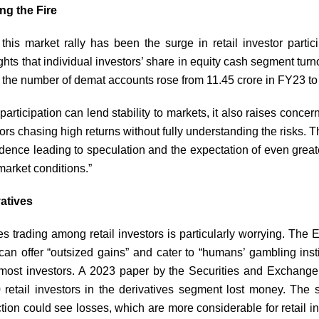
ng the Fire
f this market rally has been the surge in retail investor part
hts that individual investors’ share in equity cash segment tu
 the number of demat accounts rose from 11.45 crore in FY23 to
participation can lend stability to markets, it also raises conc
ors chasing high returns without fully understanding the risks. T
fidence leading to speculation and the expectation of even great
 market conditions.”
atives
es trading among retail investors is particularly worrying. Th
 can offer “outsized gains” and cater to “humans’ gambling insti
r most investors. A 2023 paper by the Securities and Exchange
 retail investors in the derivatives segment lost money. The 
ction could see losses, which are more considerable for retail in