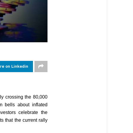
re on Linkedin
ly crossing the 80,000
 bells about inflated
nvestors celebrate the
 that the current rally