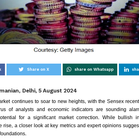
k
Share on X
share on Whatsapp
sha
manian, Delhi, 5 August 2024
arket continues to soar to new heights, with the Sensex recent
us of analysts and economic indicators are sounding alarm
tential for a significant market correction. While bullish i
rise, a closer look at key metrics and expert opinions suggests
foundations.