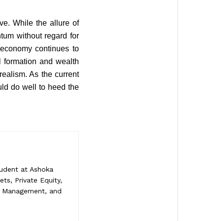
e. While the allure of
tum without regard for
s economy continues to
al formation and wealth
ealism. As the current
ould do well to heed the
tudent at Ashoka
ets, Private Equity,
sk Management, and