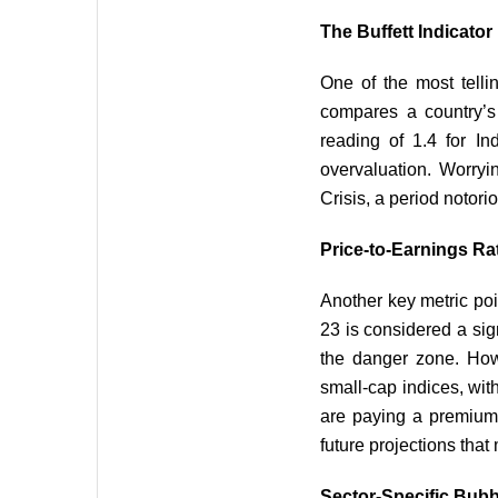
The Buffett Indicato
One of the most telli
compares a country’s 
reading of 1.4 for Ind
overvaluation. Worryi
Crisis, a period notori
Price-to-Earnings Ra
Another key metric poin
23 is considered a sign
the danger zone. How
small-cap indices, wit
are paying a premium f
future projections that
Sector-Specific Bubb