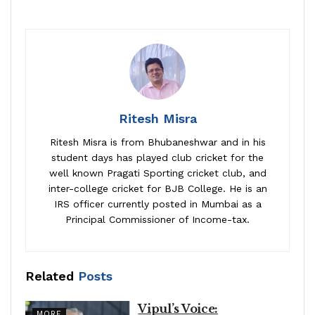
Ritesh Misra
Ritesh Misra is from Bhubaneshwar and in his
student days has played club cricket for the
well known Pragati Sporting cricket club, and
inter-college cricket for BJB College. He is an
IRS officer currently posted in Mumbai as a
Principal Commissioner of Income-tax.
Related
Posts
Vipul’s Voice:
MORE