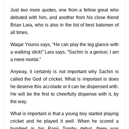
Just two more quotes, one from a fellow great who
debuted with him, and another from his close friend
Brian Lara, who is also in the list of best batsmen of
all times.
Waqar Younis says, “He can play the leg glance with
a walking stick!” Lara says, “Sachin is a genius; I am
a mere mortal.”
Anyway, it certainly is not important why Sachin is
called the God of cricket. What is important is does
he deserve this accolade or it can be dispensed with.
He will be the first to cheerfully dispense with it, by
the way.
What is important is that a young boy started playing
cricket and he played it well. When he scored a
hundred in his Ranji Trophy debut, there was