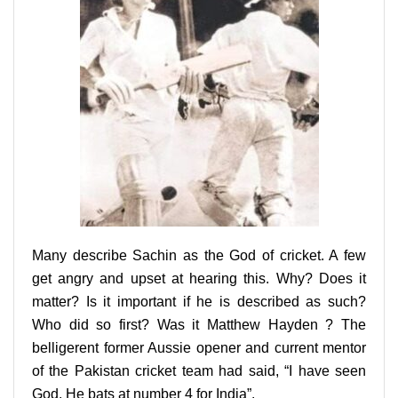
Many describe Sachin as the God of cricket. A few
get angry and upset at hearing this. Why? Does it
matter? Is it important if he is described as such?
Who did so first? Was it Matthew Hayden ? The
belligerent former Aussie opener and current mentor
of the Pakistan cricket team had said, “I have seen
God. He bats at number 4 for India”.