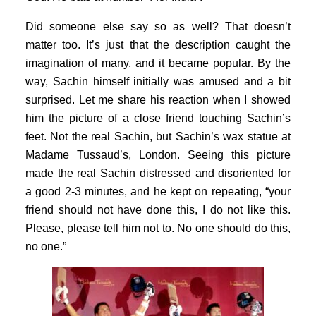
Did someone else say so as well? That doesn’t
matter too. It’s just that the description caught the
imagination of many, and it became popular. By the
way, Sachin himself initially was amused and a bit
surprised. Let me share his reaction when I showed
him the picture of a close friend touching Sachin’s
feet. Not the real Sachin, but Sachin’s wax statue at
Madame Tussaud’s, London. Seeing this picture
made the real Sachin distressed and disoriented for
a good 2-3 minutes, and he kept on repeating, “your
friend should not have done this, I do not like this.
Please, please tell him not to. No one should do this,
no one.”