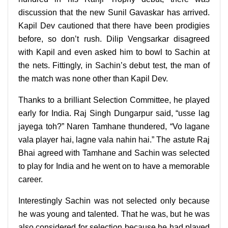
discussion that the new Sunil Gavaskar has arrived.
Kapil Dev cautioned that there have been prodigies
before, so don’t rush. Dilip Vengsarkar disagreed
with Kapil and even asked him to bowl to Sachin at
the nets. Fittingly, in Sachin’s debut test, the man of
the match was none other than Kapil Dev.
Thanks to a brilliant Selection Committee, he played
early for India. Raj Singh Dungarpur said, “usse lag
jayega toh?” Naren Tamhane thundered, “Vo lagane
vala player hai, lagne vala nahin hai.” The astute Raj
Bhai agreed with Tamhane and Sachin was selected
to play for India and he went on to have a memorable
career.
Interestingly Sachin was not selected only because
he was young and talented. That he was, but he was
also considered for selection because he had played