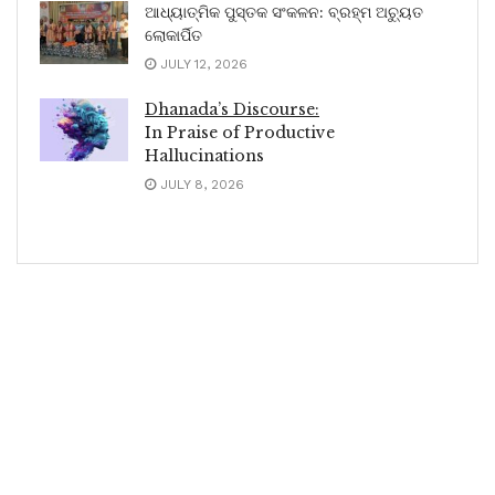
ଆଧ୍ୟାତ୍ମିକ ପୁସ୍ତକ ସଂକଳନ: ବ୍ରହ୍ମ ଅଚ୍ୟୁତ
ଲୋକାର୍ପିତ
JULY 12, 2026
Dhanada’s Discourse:
In Praise of Productive
Hallucinations
JULY 8, 2026