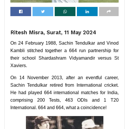
Ritesh Misra, Surat, 11 May 2024
On 24 February 1988, Sachin Tendulkar and Vinod
Kambli stitched together a 664 run partnership for
their school Shardashram Vidyamandir versus St
Xaviers.
On 14 November 2013, after an eventful career,
Sachin Tendulkar retired from International cricket.
He had played 664 international matches for India,
comprising 200 Tests, 463 ODIs and 1 T20
International. 664 and 664, what a coincidence!