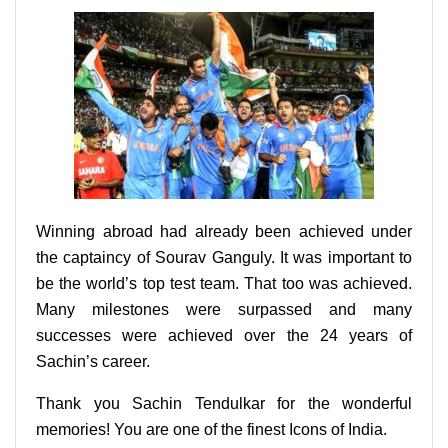
Winning abroad had already been achieved under
the captaincy of Sourav Ganguly. It was important to
be the world’s top test team. That too was achieved.
Many milestones were surpassed and many
successes were achieved over the 24 years of
Sachin’s career.
Thank you Sachin Tendulkar for the wonderful
memories! You are one of the finest Icons of India.