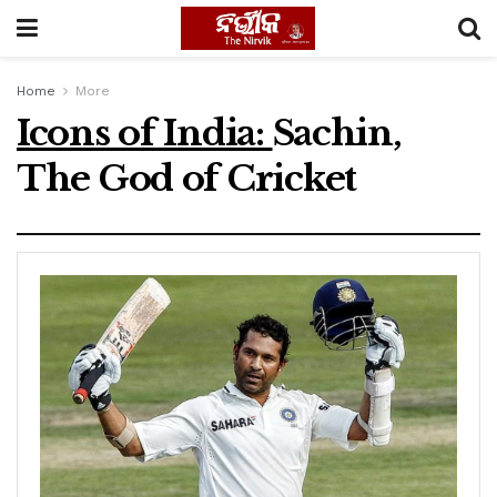
Home
More
Icons of India:
Sachin,
The God of Cricket