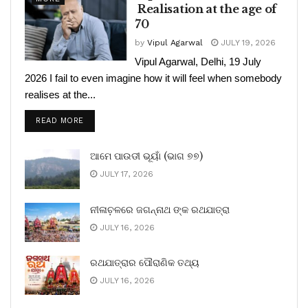
Realisation at the age of
70
by
Vipul Agarwal
JULY 19, 2026
Vipul Agarwal, Delhi, 19 July
2026 I fail to even imagine how it will feel when somebody
realises at the...
READ MORE
ଆମେ ପାଉଡୀ ଭୂୟାଁ (ଭାଗ ୭୭)
JULY 17, 2026
ନୀଳାଚ଼ଳରେ ଜଗନ୍ନାଥ ଙ୍କ ରଥଯାତ୍ରା
JULY 16, 2026
ରଥଯାତ୍ରାର ପୌରାଣିକ ତଥ୍ୟ
JULY 16, 2026