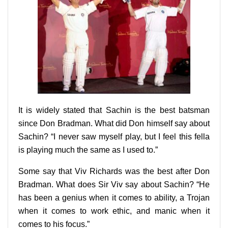
It is widely stated that Sachin is the best batsman
since Don Bradman. What did Don himself say about
Sachin? “I never saw myself play, but I feel this fella
is playing much the same as I used to.”
Some say that Viv Richards was the best after Don
Bradman. What does Sir Viv say about Sachin? “He
has been a genius when it comes to ability, a Trojan
when it comes to work ethic, and manic when it
comes to his focus.”