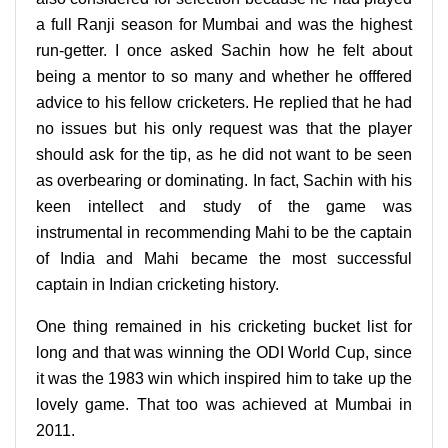
a full Ranji season for Mumbai and was the highest
run-getter. I once asked Sachin how he felt about
being a mentor to so many and whether he offfered
advice to his fellow cricketers. He replied that he had
no issues but his only request was that the player
should ask for the tip, as he did not want to be seen
as overbearing or dominating. In fact, Sachin with his
keen intellect and study of the game was
instrumental in recommending Mahi to be the captain
of India and Mahi became the most successful
captain in Indian cricketing history.
One thing remained in his cricketing bucket list for
long and that was winning the ODI World Cup, since
it was the 1983 win which inspired him to take up the
lovely game. That too was achieved at Mumbai in
2011.