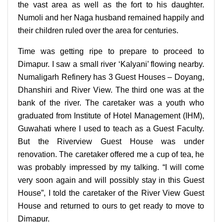
the vast area as well as the fort to his daughter.
Numoli and her Naga husband remained happily and
their children ruled over the area for centuries.
Time was getting ripe to prepare to proceed to
Dimapur. I saw a small river ‘Kalyani’ flowing nearby.
Numaligarh Refinery has 3 Guest Houses – Doyang,
Dhanshiri and River View. The third one was at the
bank of the river. The caretaker was a youth who
graduated from Institute of Hotel Management (IHM),
Guwahati where I used to teach as a Guest Faculty.
But the Riverview Guest House was under
renovation. The caretaker offered me a cup of tea, he
was probably impressed by my talking. “I will come
very soon again and will possibly stay in this Guest
House”, I told the caretaker of the River View Guest
House and returned to ours to get ready to move to
Dimapur.