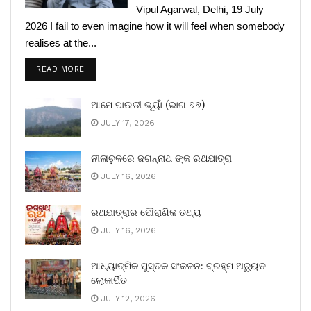
Vipul Agarwal, Delhi, 19 July
2026 I fail to even imagine how it will feel when somebody
realises at the...
READ MORE
ଆମେ ପାଉଡୀ ଭୂୟାଁ (ଭାଗ ୭୭)
JULY 17, 2026
ନୀଳାଚ଼ଳରେ ଜଗନ୍ନାଥ ଙ୍କ ରଥଯାତ୍ରା
JULY 16, 2026
ରଥଯାତ୍ରାର ପୌରାଣିକ ତଥ୍ୟ
JULY 16, 2026
ଆଧ୍ୟାତ୍ମିକ ପୁସ୍ତକ ସଂକଳନ: ବ୍ରହ୍ମ ଅଚ୍ୟୁତ
ଲୋକାର୍ପିତ
JULY 12, 2026