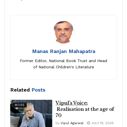
Manas Ranjan Mahapatra
Former Editor, National Book Trust and Head
of National Children's Literature
Related
Posts
Vipul’s Voice:
MORE
Realisation at the age of
70
by
Vipul Agarwal
JULY 19, 2026