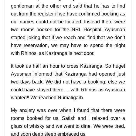
gentleman at the other end said that he has to find
out from the register if we have confirmed booking as
our names could not be located. Instead there were
two rooms booked for the NRL Hospital. Ayusman
started joking that if we reach and find that we don’t
have reservation, we may have to spend the night
with Rhinos, as Kaziranga is next door.
It took us half an hour to cross Kaziranga. So huge!
Ayusman informed that Kaziranga had opened just
two days back. We did not have a booking, else we
could have stayed there…..with Rhinos as Ayusman
wanted!! We reached Numaligarh.
My anxiety was over when I found that there were
rooms booked for us. Satish and I relaxed over a
glass of whisky and we went to dine. We were tired,
and soon deep sleep embraced us.