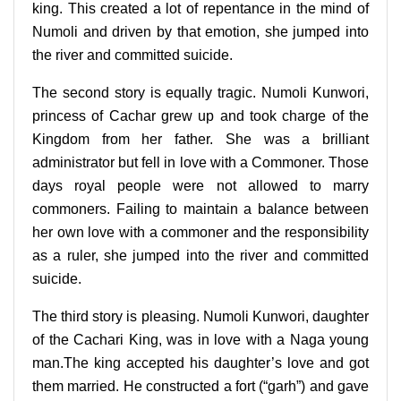
king. This created a lot of repentance in the mind of
Numoli and driven by that emotion, she jumped into
the river and committed suicide.
The second story is equally tragic. Numoli Kunwori,
princess of Cachar grew up and took charge of the
Kingdom from her father. She was a brilliant
administrator but fell in love with a Commoner. Those
days royal people were not allowed to marry
commoners. Failing to maintain a balance between
her own love with a commoner and the responsibility
as a ruler, she jumped into the river and committed
suicide.
The third story is pleasing. Numoli Kunwori, daughter
of the Cachari King, was in love with a Naga young
man.The king accepted his daughter’s love and got
them married. He constructed a fort (“garh”) and gave