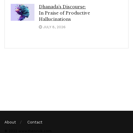
Dhanada’s Discourse:
In Praise of Productive
Hallucinations
JULY 8, 2026
About
Contact
© 2022 www.thenirvik.com.