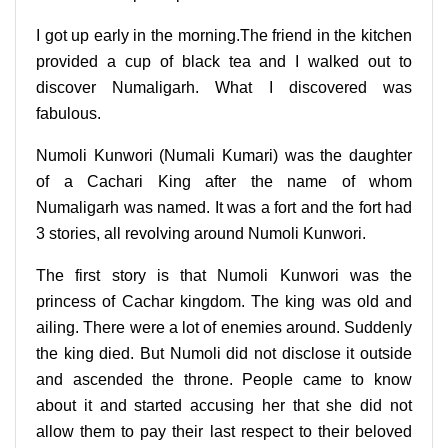
I got up early in the morning.The friend in the kitchen
provided a cup of black tea and I walked out to
discover Numaligarh. What I discovered was
fabulous.
Numoli Kunwori (Numali Kumari) was the daughter
of a Cachari King after the name of whom
Numaligarh was named. It was a fort and the fort had
3 stories, all revolving around Numoli Kunwori.
The first story is that Numoli Kunwori was the
princess of Cachar kingdom. The king was old and
ailing. There were a lot of enemies around. Suddenly
the king died. But Numoli did not disclose it outside
and ascended the throne. People came to know
about it and started accusing her that she did not
allow them to pay their last respect to their beloved