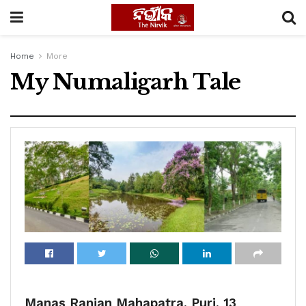
Home
More
My Numaligarh Tale
Manas Ranjan Mahapatra, Puri, 13