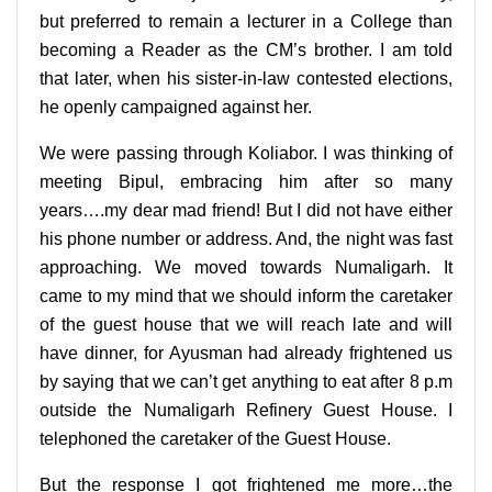
but preferred to remain a lecturer in a College than
becoming a Reader as the CM’s brother. I am told
that later, when his sister-in-law contested elections,
he openly campaigned against her.
We were passing through Koliabor. I was thinking of
meeting Bipul, embracing him after so many
years….my dear mad friend! But I did not have either
his phone number or address. And, the night was fast
approaching. We moved towards Numaligarh. It
came to my mind that we should inform the caretaker
of the guest house that we will reach late and will
have dinner, for Ayusman had already frightened us
by saying that we can’t get anything to eat after 8 p.m
outside the Numaligarh Refinery Guest House. I
telephoned the caretaker of the Guest House.
But the response I got frightened me more…the