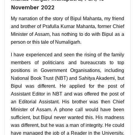
November 2022
My narration of the story of Bipul Mahanta, my friend
and brother of Prafulla Kumar Mahanta, former Chief
Minister of Assam, has nothing to do with Bipul as a
person or this tale of Numaligarh.
I have experienced and seen the rising of the family
members of politicians and bureaucrats to top
positions in Government Organisations, including
National Book Trust (NBT) and Sahitya Akademi, but
Bipul was different. He applied for the post of
Assistant Editor in NBT and was offered the post of
an Editorial Assistant. His brother was then Chief
Minister of Assam. A phone call would have been
sufficient, but Bipul never wanted this. His madness
was different, but he was a man of integrity. He could
have managed the job of a Reader in the University,