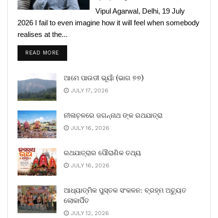
Vipul Agarwal, Delhi, 19 July
2026 I fail to even imagine how it will feel when somebody
realises at the...
READ MORE
ଆମେ ପାଉଡୀ ଭୂୟାଁ (ଭାଗ ୭୭)
JULY 17, 2026
ନୀଳାଚ଼ଳରେ ଜଗନ୍ନାଥ ଙ୍କ ରଥଯାତ୍ରା
JULY 16, 2026
ରଥଯାତ୍ରାର ପୌରାଣିକ ତଥ୍ୟ
JULY 16, 2026
ଆଧ୍ୟାତ୍ମିକ ପୁସ୍ତକ ସଂକଳନ: ବ୍ରହ୍ମ ଅଚ୍ୟୁତ
ଲୋକାର୍ପିତ
JULY 12, 2026