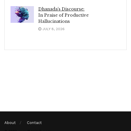
Dhanada’s Discourse:
In Praise of Productive
Hallucinations
JULY 8, 2026
About
Contact