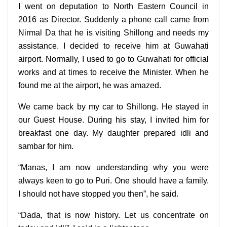
I went on deputation to North Eastern Council in
2016 as Director. Suddenly a phone call came from
Nirmal Da that he is visiting Shillong and needs my
assistance. I decided to receive him at Guwahati
airport. Normally, I used to go to Guwahati for official
works and at times to receive the Minister. When he
found me at the airport, he was amazed.
We came back by my car to Shillong. He stayed in
our Guest House. During his stay, I invited him for
breakfast one day. My daughter prepared idli and
sambar for him.
“Manas, I am now understanding why you were
always keen to go to Puri. One should have a family.
I should not have stopped you then”, he said.
“Dada, that is now history. Let us concentrate on