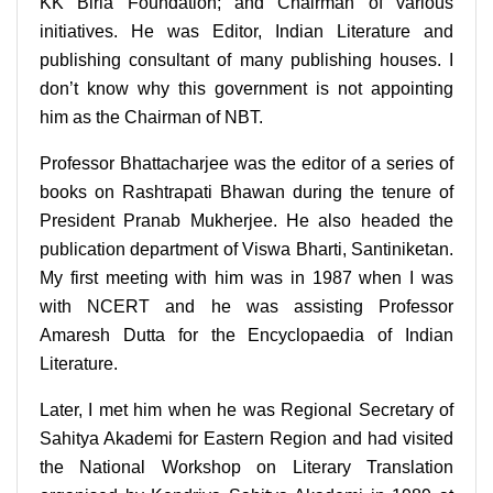
KK Birla Foundation; and Chairman of various
initiatives. He was Editor, Indian Literature and
publishing consultant of many publishing houses. I
don’t know why this government is not appointing
him as the Chairman of NBT.
Professor Bhattacharjee was the editor of a series of
books on Rashtrapati Bhawan during the tenure of
President Pranab Mukherjee. He also headed the
publication department of Viswa Bharti, Santiniketan.
My first meeting with him was in 1987 when I was
with NCERT and he was assisting Professor
Amaresh Dutta for the Encyclopaedia of Indian
Literature.
Later, I met him when he was Regional Secretary of
Sahitya Akademi for Eastern Region and had visited
the National Workshop on Literary Translation