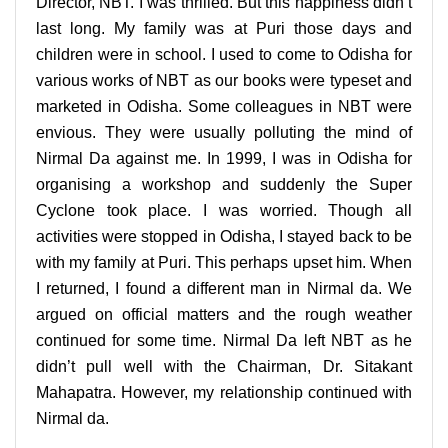
Director, NBT. I was thrilled. But this happiness didn’t
last long. My family was at Puri those days and
children were in school. I used to come to Odisha for
various works of NBT as our books were typeset and
marketed in Odisha. Some colleagues in NBT were
envious. They were usually polluting the mind of
Nirmal Da against me. In 1999, I was in Odisha for
organising a workshop and suddenly the Super
Cyclone took place. I was worried. Though all
activities were stopped in Odisha, I stayed back to be
with my family at Puri. This perhaps upset him.
When
I returned, I found a different man in Nirmal da. We
argued on official matters and the rough weather
continued for some time. Nirmal Da left NBT as he
didn’t pull well with the Chairman, Dr. Sitakant
Mahapatra. However, my relationship continued with
Nirmal da.