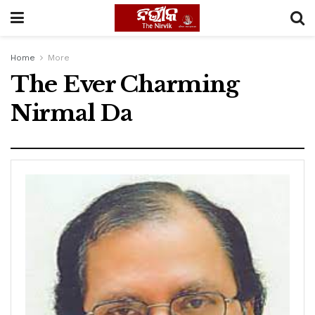
Home
More
The Ever Charming
Nirmal Da