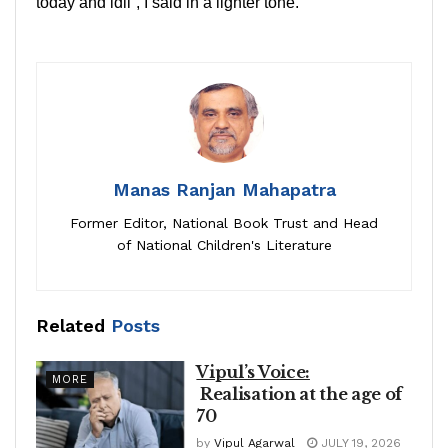
today and idli”, I said in a lighter tone.
Manas Ranjan Mahapatra
Former Editor, National Book Trust and Head
of National Children's Literature
Related
Posts
Vipul’s Voice:
MORE
Realisation at the age of
70
by
Vipul Agarwal
JULY 19, 2026