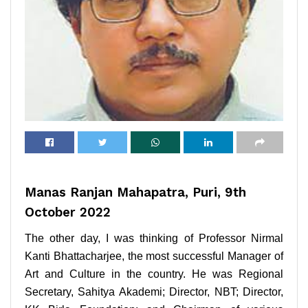
Manas Ranjan Mahapatra, Puri, 9th
October 2022
The other day, I was thinking of Professor Nirmal
Kanti Bhattacharjee, the most successful Manager of
Art and Culture in the country. He was Regional
Secretary, Sahitya Akademi; Director, NBT; Director,