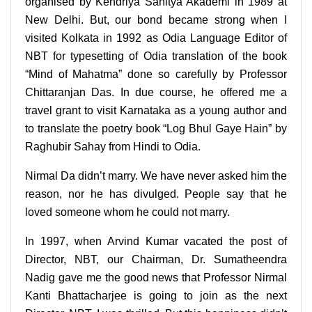
organised by Kendriya Sahitya Akademi in 1989 at
New Delhi. But, our bond became strong when I
visited Kolkata in 1992 as Odia Language Editor of
NBT for typesetting of Odia translation of the book
“Mind of Mahatma” done so carefully by Professor
Chittaranjan Das. In due course, he offered me a
travel grant to visit Karnataka as a young author and
to translate the poetry book “Log Bhul Gaye Hain” by
Raghubir Sahay from Hindi to Odia.
Nirmal Da didn’t marry. We have never asked him the
reason, nor he has divulged. People say that he
loved someone whom he could not marry.
In 1997, when Arvind Kumar vacated the post of
Director, NBT, our Chairman, Dr. Sumatheendra
Nadig gave me the good news that Professor Nirmal
Kanti Bhattacharjee is going to join as the next