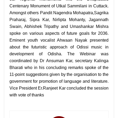
Centenary Monument of Utkal Sammilani in Cuttack.
Amongst others Pandit Nagendra Mohapatra,Sagrika
Praharaj, Sipra Kar, Nirlipta Mohanty, Jagannath
Swain, Abhishek Tripathy and Umashankar Mishra
spoke on various aspects of future goals for 2036.
Eminent youth vocalist Ahwaan Nayak presented
about the futuristic approach of Odissi music in
development of Odisha. The Webinar was
coordinated by Dr Ansuman Kar, secretary Kalinga
Bharati who in his concluding remarks spoke of the
11-point suggestions given by the organisation to the
government for promotion of language and literature.
Vice President Er.Ranjeet Kar concluded the session
with vote of thanks