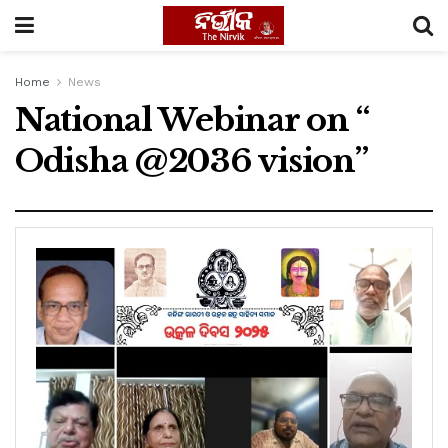
Home
News
National Webinar on “
Odisha @2036 vision”