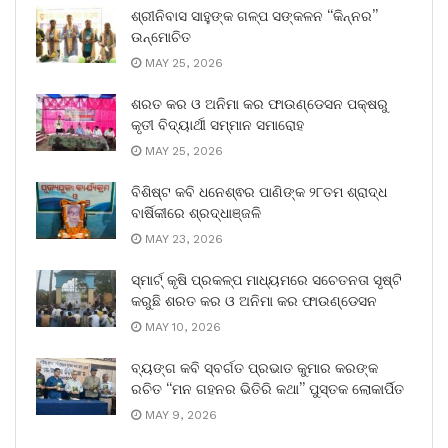
ଶ୍ରୀନିବାସ ସାହୁଙ୍କ ଗଳ୍ପ ସଙ୍କଳନ “କିନ୍ନର”
ଉନ୍ମୋଚିତ
MAY 25, 2026
ଶରତ କର ଓ ଅନିମା କର ଫାଉଣ୍ଡେସନ ପକ୍ଷରୁ
କୃତୀ ବିଦ୍ୟାର୍ଥୀ ସମ୍ମାନ ସମାରୋହ
MAY 25, 2026
ବିଶିଷ୍ଟ କବି ଧନେଶ୍ଵର ପାଣିଙ୍କ ୨୮ତମ ଶ୍ରାଦ୍ଧ
ବାର୍ଷିକୀରେ ଶ୍ରଦ୍ଧାଞ୍ଜଳି
MAY 23, 2026
ସ୍ମାର୍ଟ୍ କୃଷି ପ୍ରକଳ୍ପ ମାଧ୍ୟମରେ ସଚେତନତା ସୃଷ୍ଟି
କରୁଛି ଶରତ କର ଓ ଅନିମା କର ଫାଉଣ୍ଡେସନ
MAY 10, 2026
ବ୍ୟଙ୍ଗ କବି ସ୍ବର୍ଗତ ପ୍ରଭାତ କୁମାର କରଙ୍କ
ରଚିତ “ମନ ଗହନର ଭିତିରି କଥା” ପୁସ୍ତକ ଲୋକାର୍ପିତ
MAY 9, 2026