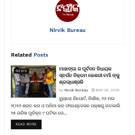
Nirvik Bureau
Related
Posts
ମାହାଙ୍ଗା ର ପୂର୍ବତନ ବିଧାୟକ
NEWS
ସ୍ବର୍ଗତ ବିକ୍ରମ କେଶରୀ ବର୍ମା ଙ୍କୁ
ଶ୍ରଦ୍ଧାଞ୍ଜଳି
by
Nirvik Bureau
MAY 26, 2026
ବ୍ୟୁରୋ ରିପୋର୍ଟ, ନିର୍ଭୀକ, ୨୬ ମଇ
୨୦୨୬ ଶରତ କର ଓ ଅନିମା କର ଫାଉଣ୍ଡେସନ ପକ୍ଷରୁ ଗତକାଲି
୨୫ ତାରିଖ ପୂର୍ବାହ୍ନ ୯ ଘଟିକା ରେ...
READ MORE