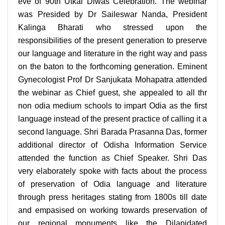
eve of 90th Utkal Diwas Celebration. The webinar
was Presided by Dr Saileswar Nanda, President
Kalinga Bharati who stressed upon the
responsibilities of the present generation to preserve
our language and literature in the right way and pass
on the baton to the forthcoming generation. Eminent
Gynecologist Prof Dr Sanjukata Mohapatra attended
the webinar as Chief guest, she appealed to all thr
non odia medium schools to impart Odia as the first
language instead of the present practice of calling it a
second language. Shri Barada Prasanna Das, former
additional director of Odisha Information Service
attended the function as Chief Speaker. Shri Das
very elaborately spoke with facts about the process
of preservation of Odia language and literature
through press heritages stating from 1800s till date
and empasised on working towards preservation of
our regional monuments like the Dilapidated