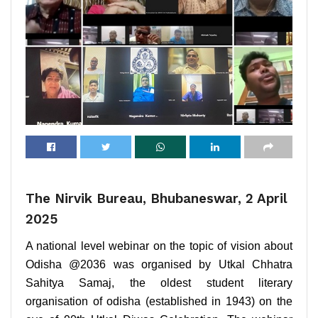
The Nirvik Bureau, Bhubaneswar, 2 April
2025
A national level webinar on the topic of vision about
Odisha @2036 was organised by Utkal Chhatra
Sahitya Samaj, the oldest student literary
organisation of odisha (established in 1943) on the