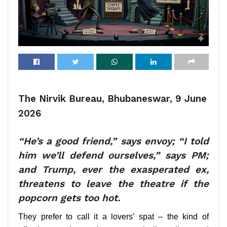
The Nirvik Bureau, Bhubaneswar, 9 June
2026
“He’s a good friend,” says envoy; “I told
him we’ll defend ourselves,” says PM;
and Trump, ever the exasperated ex,
threatens to leave the theatre if the
popcorn gets too hot.
They prefer to call it a lovers’ spat – the kind of