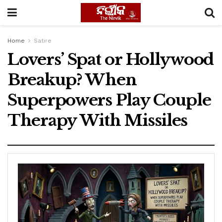
Home
Satire
Lovers’ Spat or Hollywood
Breakup? When
Superpowers Play Couple
Therapy With Missiles