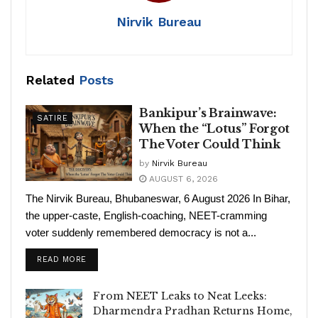
Nirvik Bureau
Related
Posts
Bankipur’s Brainwave:
SATIRE
When the “Lotus” Forgot
The Voter Could Think
by
Nirvik Bureau
AUGUST 6, 2026
The Nirvik Bureau, Bhubaneswar, 6 August 2026 In Bihar,
the upper-caste, English-coaching, NEET-cramming
voter suddenly remembered democracy is not a...
READ MORE
From NEET Leaks to Neat Leeks:
Dharmendra Pradhan Returns Home,