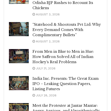
Odisha BJP Rushes to Recount Its
Chickens
AUGUST 3, 2026
“Statehood & Shootouts Pvt Ltd: Why
Every Demand Comes With
Complimentary Bullets”
AUGUST 2, 2026
From Men in Blue to Men in Hue:
How Saffron Solved All of Indian
Hockey’s Real Problems
JULY 31, 2026
India Inc. Presents: The Great Exam
IPO – Leaking Question Papers,
Listing Futures
JULY 28, 2026
Meet the Protester at Jantar Mantar:
Angry, Anxious, and Algorithmically