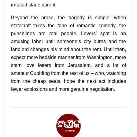
irritated stage parent.
Beyond the prose, the tragedy is simple: when
statecraft takes the tone of romantic comedy, the
punchlines are real people. Lovers’ spat is an
amusing label until someone’s city burns and the
landlord changes his mind about the rent. Until then,
expect more bedside manner from Washington, more
stern love letters from Jerusalem, and a lot of
amateur Cupiding from the rest of us – who, watching
from the cheap seats, hope the next act includes
fewer explosions and more genuine negotiation.