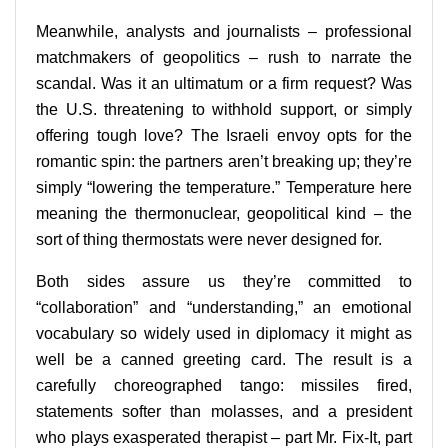
Meanwhile, analysts and journalists – professional
matchmakers of geopolitics – rush to narrate the
scandal. Was it an ultimatum or a firm request? Was
the U.S. threatening to withhold support, or simply
offering tough love? The Israeli envoy opts for the
romantic spin: the partners aren’t breaking up; they’re
simply “lowering the temperature.” Temperature here
meaning the thermonuclear, geopolitical kind – the
sort of thing thermostats were never designed for.
Both sides assure us they’re committed to
“collaboration” and “understanding,” an emotional
vocabulary so widely used in diplomacy it might as
well be a canned greeting card. The result is a
carefully choreographed tango: missiles fired,
statements softer than molasses, and a president
who plays exasperated therapist – part Mr. Fix-It, part