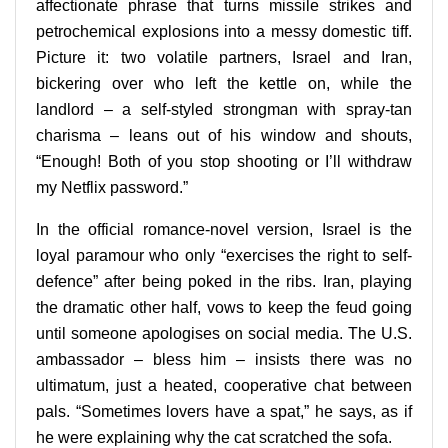
affectionate phrase that turns missile strikes and
petrochemical explosions into a messy domestic tiff.
Picture it: two volatile partners, Israel and Iran,
bickering over who left the kettle on, while the
landlord – a self-styled strongman with spray-tan
charisma – leans out of his window and shouts,
“Enough! Both of you stop shooting or I’ll withdraw
my Netflix password.”
In the official romance-novel version, Israel is the
loyal paramour who only “exercises the right to self-
defence” after being poked in the ribs. Iran, playing
the dramatic other half, vows to keep the feud going
until someone apologises on social media. The U.S.
ambassador – bless him – insists there was no
ultimatum, just a heated, cooperative chat between
pals. “Sometimes lovers have a spat,” he says, as if
he were explaining why the cat scratched the sofa.