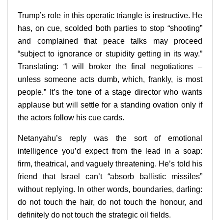
Trump’s role in this operatic triangle is instructive. He
has, on cue, scolded both parties to stop “shooting”
and complained that peace talks may proceed
“subject to ignorance or stupidity getting in its way.”
Translating: “I will broker the final negotiations –
unless someone acts dumb, which, frankly, is most
people.” It’s the tone of a stage director who wants
applause but will settle for a standing ovation only if
the actors follow his cue cards.
Netanyahu’s reply was the sort of emotional
intelligence you’d expect from the lead in a soap:
firm, theatrical, and vaguely threatening. He’s told his
friend that Israel can’t “absorb ballistic missiles”
without replying. In other words, boundaries, darling:
do not touch the hair, do not touch the honour, and
definitely do not touch the strategic oil fields.