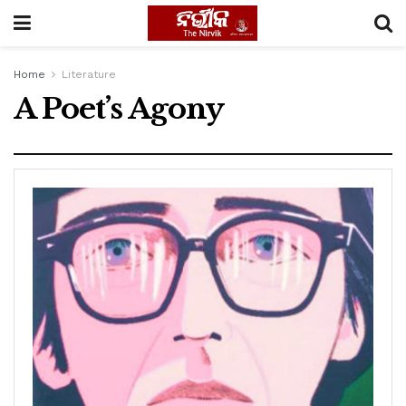
Home
Literature
A Poet’s Agony