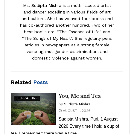
Ms. Sudipta Mishra is a multi-faceted artist
and dancer excelling in various fields of art
and culture. She has weaved four books and
has co-authored another hundred. Two of her
best books are, "The Essence of Life" and
"The Songs of My Heart". She regularly pens
articles in newspapers as a strong female
voice against gender discrimination, and
domestic violence against women.
Related
Posts
You, Me and Tea
LITERATURE
by
Sudipta Mishra
AUGUST 1, 2026
Sudipta Mishra, Puri, 1 August
2026 Every time I hold a cup of
tea, I remember: there was a time,...