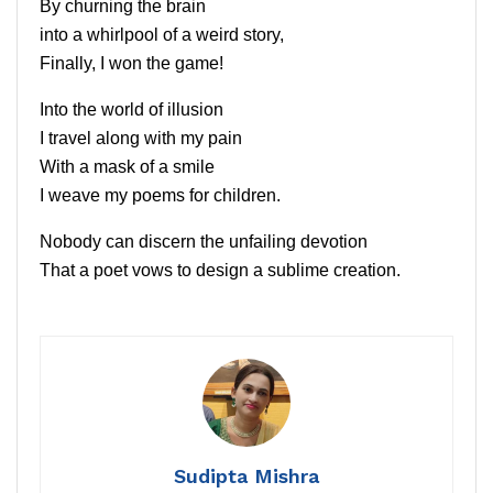
By churning the brain
into a whirlpool of a weird story,
Finally, I won the game!
Into the world of illusion
I travel along with my pain
With a mask of a smile
I weave my poems for children.
Nobody can discern the unfailing devotion
That a poet vows to design a sublime creation.
Sudipta Mishra