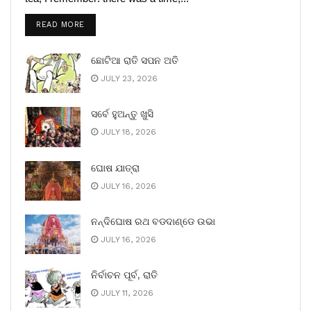
READ MORE
ଛୋଟିଆ ରାତି ସପନ ଅତି
JULY 23, 2026
ସର୍ବେ ହୁଅନ୍ତୁ ଖୁସି
JULY 18, 2026
ଘୋଷ ଯାତ୍ରା
JULY 16, 2026
ନନ୍ଦିଘୋଷ ରଥ ବଡଦାଣ୍ଡେ ଉଭା
JULY 16, 2026
ନିର୍ବାଚନ ପୂର୍ବ, ରାତି
JULY 11, 2026