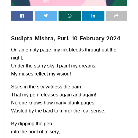
Sudipta Mishra, Puri, 10 February 2024
On an empty page, my ink bleeds throughout the
night,
Under the starry sky, I paint my dreams.
My muses reflect my vision!
Stars in the sky witness the pain
That my pen releases again and again!
No one knows how many blank pages
Wasted by the bard to mirror the real sense.
By dipping the pen
into the pool of misery,