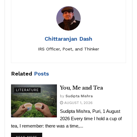
Chittaranjan Dash
IRS Officer, Poet, and Thinker
Related
Posts
You, Me and Tea
LITERATURE
by
Sudipta Mishra
AUGUST 1, 2026
Sudipta Mishra, Puri, 1 August
2026 Every time I hold a cup of
tea, I remember: there was a time,...