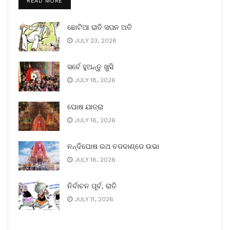
READ MORE
ଛୋଟିଆ ରାତି ସପନ ଅତି
JULY 23, 2026
ସର୍ବେ ହୁଅନ୍ତୁ ଖୁସି
JULY 18, 2026
ଘୋଷ ଯାତ୍ରା
JULY 16, 2026
ନନ୍ଦିଘୋଷ ରଥ ବଡଦାଣ୍ଡେ ଉଭା
JULY 16, 2026
ନିର୍ବାଚନ ପୂର୍ବ, ରାତି
JULY 11, 2026