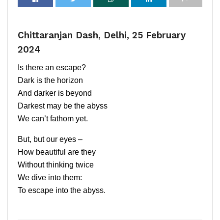
Chittaranjan Dash, Delhi, 25 February
2024
Is there an escape?
Dark is the horizon
And darker is beyond
Darkest may be the abyss
We can’t fathom yet.
But, but our eyes –
How beautiful are they
Without thinking twice
We dive into them:
To escape into the abyss.