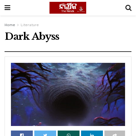
Home
Literature
Dark Abyss