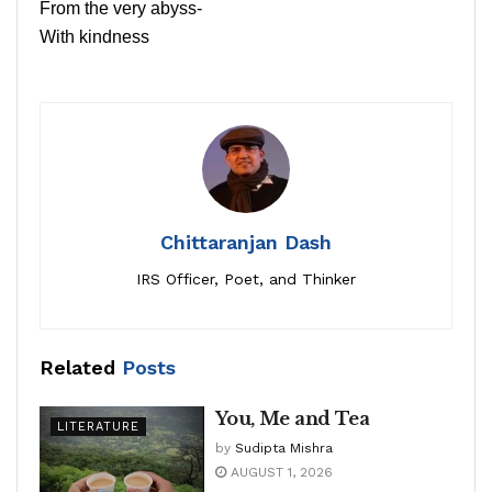
From the very abyss-
With kindness
Chittaranjan Dash
IRS Officer, Poet, and Thinker
Related
Posts
You, Me and Tea
LITERATURE
by
Sudipta Mishra
AUGUST 1, 2026