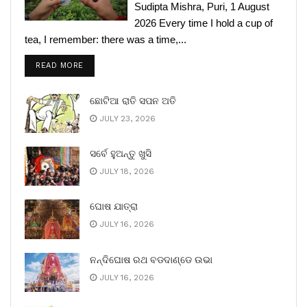
Sudipta Mishra, Puri, 1 August
2026 Every time I hold a cup of
tea, I remember: there was a time,...
READ MORE
ଛୋଟିଆ ରାତି ସପନ ଅତି
JULY 23, 2026
ସର୍ବେ ହୁଅନ୍ତୁ ଖୁସି
JULY 18, 2026
ଘୋଷ ଯାତ୍ରା
JULY 16, 2026
ନନ୍ଦିଘୋଷ ରଥ ବଡଦାଣ୍ଡେ ଉଭା
JULY 16, 2026