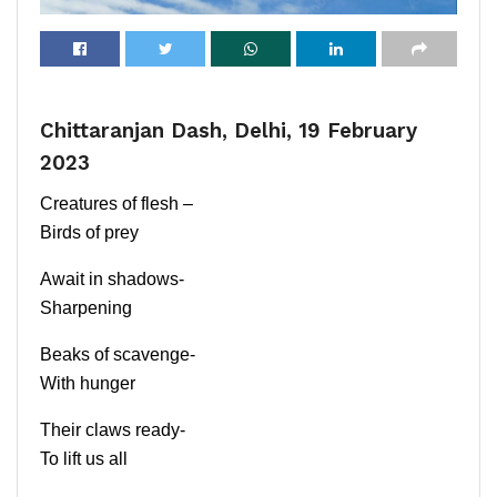
Chittaranjan Dash, Delhi, 19 February
2023
Creatures of flesh –
Birds of prey
Await in shadows-
Sharpening
Beaks of scavenge-
With hunger
Their claws ready-
To lift us all