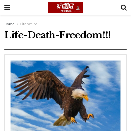
Home
Literature
Life-Death-Freedom!!!